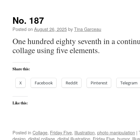
No. 187
Posted on
August 26, 2025
by
Tina Garceau
One hundred eighty seventh in a continu
collage using five elements.
Share this:
X
Facebook
Reddit
Pinterest
Telegram
Like this:
Posted in
Collage
,
Friday Five
,
Illustration
,
photo manipulation
|
design
,
digital collage
,
digital illustration
,
Friday Five
,
humor
,
Illu