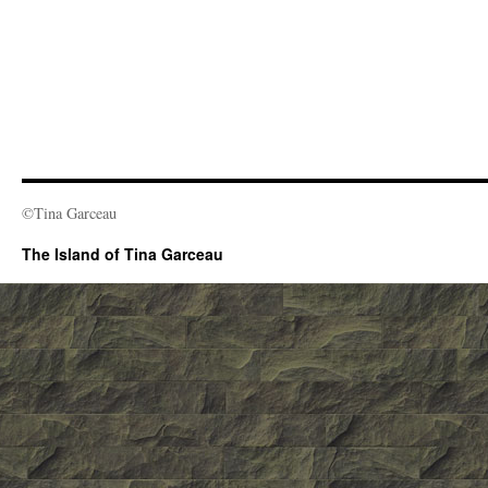
©Tina Garceau
The Island of Tina Garceau