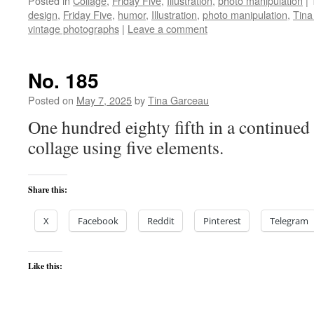
Posted in
Collage
,
Friday Five
,
Illustration
,
photo manipulation
|
design
,
Friday Five
,
humor
,
Illustration
,
photo manipulation
,
Tina
vintage photographs
|
Leave a comment
No. 185
Posted on
May 7, 2025
by
Tina Garceau
One hundred eighty fifth in a continued 
collage using five elements.
Share this:
X
Facebook
Reddit
Pinterest
Telegram
Like this: