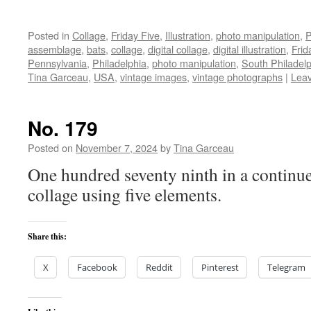
Posted in
Collage
,
Friday Five
,
Illustration
,
photo manipulation
,
P
assemblage
,
bats
,
collage
,
digital collage
,
digital illustration
,
Frid
Pennsylvania
,
Philadelphia
,
photo manipulation
,
South Philadelp
Tina Garceau
,
USA
,
vintage images
,
vintage photographs
|
Lea
No. 179
Posted on
November 7, 2024
by
Tina Garceau
One hundred seventy ninth in a continue
collage using five elements.
Share this:
X
Facebook
Reddit
Pinterest
Telegram