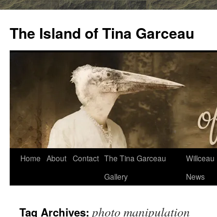
Skip
to
The Island of Tina Garceau
content
Home
About
Contact
The Tina Garceau
Willceau I
Gallery
News
photo manipulation
Tag Archives: