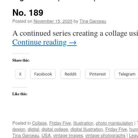
No. 189
Posted on
November 15, 2025
by
Tina Garceau
A continued series creating a collage us
Continue reading
→
Share this:
X
Facebook
Reddit
Pinterest
Telegram
Like this:
Posted in
Collage
,
Friday Five
,
Illustration
,
photo manipulation
|
design
,
digital
,
digital collage
,
digital illustration
,
Friday Five
,
hum
Tina Garceau
,
USA
,
vintage images
,
vintage photographs
|
Lea