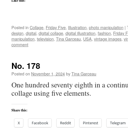
Like this:
Posted in
Collage
,
Friday Five
,
Illustration
,
photo manipulation
|
design
,
digital
,
digital collage
,
digital illustration
,
fashion
,
Friday F
manipulation
,
television
,
Tina Garceau
,
USA
,
vintage images
,
vi
comment
No. 178
Posted on
November 1, 2024
by
Tina Garceau
One hundred seventy eighth in a continu
collage using five elements.
Share this:
X
Facebook
Reddit
Pinterest
Telegram