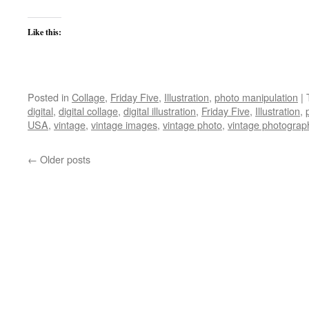
Like this:
Posted in
Collage
,
Friday Five
,
Illustration
,
photo manipulation
|
digital
,
digital collage
,
digital illustration
,
Friday Five
,
Illustration
,
USA
,
vintage
,
vintage images
,
vintage photo
,
vintage photograp
←
Older posts