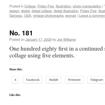
Posted in
Collage
,
Friday Five
,
Illustration
,
photo manipulation
|
design
,
digital
,
digital collage
,
digital illustration
,
Friday Five
,
Illus
Garceau
,
USA
,
vintage photographs
,
woman
|
Leave a commen
No. 181
Posted on
January 17, 2025
by
Joe Williams
One hundred eighty first in a continued 
collage using five elements.
Share this:
X
Facebook
Reddit
Pinterest
Telegram
Like this: