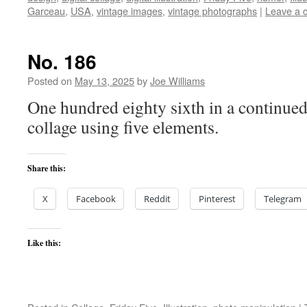
Garceau
,
USA
,
vintage images
,
vintage photographs
|
Leave a 
No. 186
Posted on
May 13, 2025
by
Joe Williams
One hundred eighty sixth in a continued 
collage using five elements.
Share this:
X
Facebook
Reddit
Pinterest
Telegram
Like this: