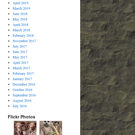
April 2019
March 2019
June 2018
May 2018
April 2018
March 2018
February 2018
November 2017
July 2017
June 2017
May 2017
April 2017
March 2017
February 2017
January 2017
December 2016
October 2016
September 2016
August 2016
July 2016
Flickr Photos