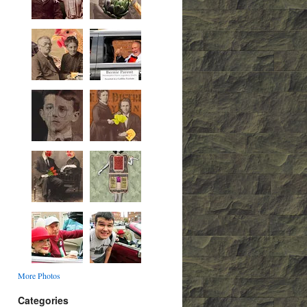
More Photos
Categories