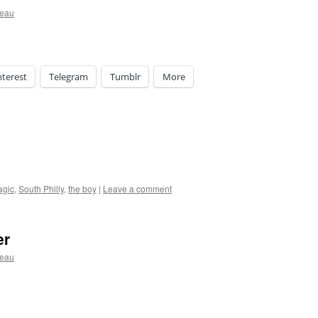
ceau
nterest
Telegram
Tumblr
More
agic
,
South Philly
,
the boy
|
Leave a comment
er
ceau