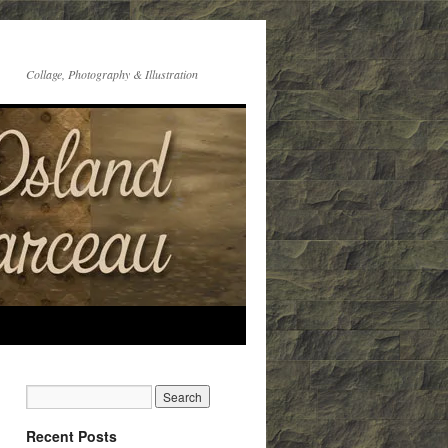
Collage, Photography & Illustration
Recent Posts