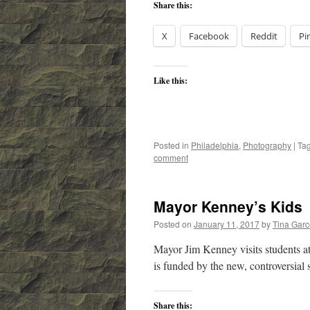
Share this:
X
Facebook
Reddit
Pi
Like this:
Posted in
Philadelphia
,
Photography
|
Ta
comment
Mayor Kenney’s Kids
Posted on
January 11, 2017
by
Tina Gar
Mayor Jim Kenney visits students a
is funded by the new, controversial 
Share this: