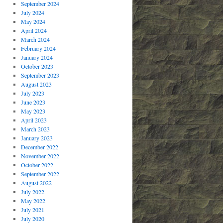
September 2024
July 2024
May 2024
April 2024
March 2024
February 2024
January 2024
October 2023
September 2023
August 2023
July 2023
June 2023
May 2023
April 2023
March 2023
January 2023
December 2022
November 2022
October 2022
September 2022
August 2022
July 2022
May 2022
July 2021
July 2020