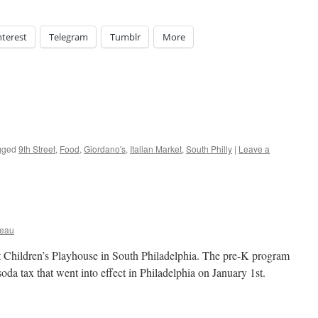
nterest
Telegram
Tumblr
More
gged
9th Street
,
Food
,
Giordano's
,
Italian Market
,
South Philly
|
Leave a
ceau
t Children’s Playhouse in South Philadelphia. The pre-K program
soda tax that went into effect in Philadelphia on January 1st.