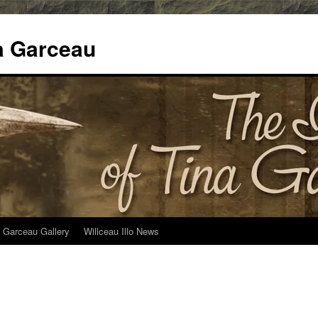
na Garceau
 Garceau Gallery
Willceau Illo News