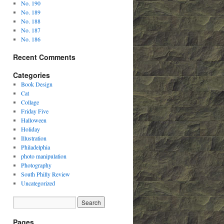
No. 190
No. 189
No. 188
No. 187
No. 186
Recent Comments
Categories
Book Design
Cat
Collage
Friday Five
Halloween
Holiday
Illustration
Philadelphia
photo manipulation
Photography
South Philly Review
Uncategorized
Pages