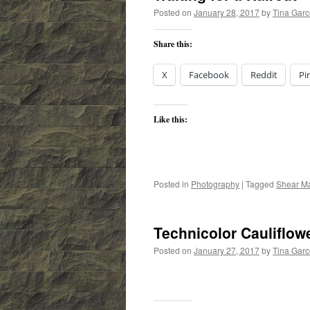
Posted on
January 28, 2017
by
Tina Gar
Share this:
X
Facebook
Reddit
Pi
Like this:
Posted in
Photography
|
Tagged
Shear M
Technicolor Cauliflow
Posted on
January 27, 2017
by
Tina Gar