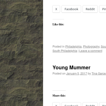
X
Facebook
Reddit
Pi
Like this:
Posted in
Philadelphia
,
Photography
,
Sou
South Philadelphia
|
Leave a comment
Young Mummer
Posted on
January 5, 2017
by
Tina Garc
Share this: