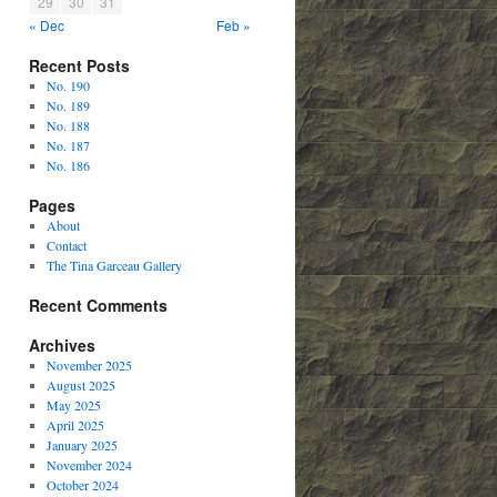
29
30
31
« Dec
Feb »
Recent Posts
No. 190
No. 189
No. 188
No. 187
No. 186
Pages
About
Contact
The Tina Garceau Gallery
Recent Comments
Archives
November 2025
August 2025
May 2025
April 2025
January 2025
November 2024
October 2024