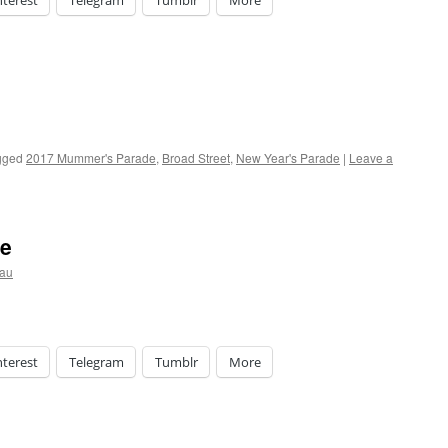
nterest
Telegram
Tumblr
More
gged
2017 Mummer's Parade
,
Broad Street
,
New Year's Parade
|
Leave a
de
eau
nterest
Telegram
Tumblr
More