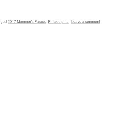
gged
2017 Mummer's Parade
,
Philadelphia
|
Leave a comment