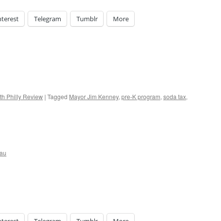
nterest
Telegram
Tumblr
More
th Philly Review
|
Tagged
Mayor Jim Kenney
,
pre-K program
,
soda tax
,
eau