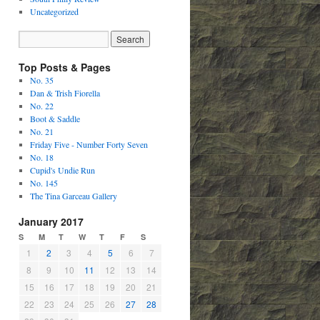
Uncategorized
Top Posts & Pages
No. 35
Dan & Trish Fiorella
No. 22
Boot & Saddle
No. 21
Friday Five - Number Forty Seven
No. 18
Cupid's Undie Run
No. 145
The Tina Garceau Gallery
January 2017
S
M
T
W
T
F
S
1
2
3
4
5
6
7
8
9
10
11
12
13
14
15
16
17
18
19
20
21
22
23
24
25
26
27
28