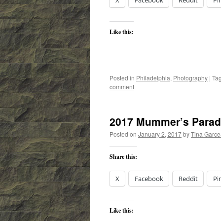
X
Facebook
Reddit
Pi
Like this:
Posted in
Philadelphia
,
Photography
|
Ta
comment
2017 Mummer’s Para
Posted on
January 2, 2017
by
Tina Garc
Share this:
X
Facebook
Reddit
Pi
Like this: