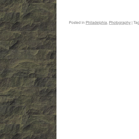
Posted in
Philadelphia
,
Photography
|
Ta