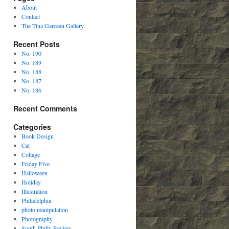
About
Contact
The Tina Garceau Gallery
Recent Posts
No. 190
No. 189
No. 188
No. 187
No. 186
Recent Comments
Categories
Book Design
Cat
Collage
Friday Five
Halloween
Holiday
Illustration
Philadelphia
photo manipulation
Photography
South Philly Review