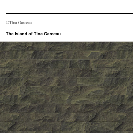
©Tina Garceau
The Island of Tina Garceau