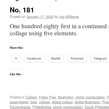
No. 181
Posted on
January 17, 2025
by
Joe Williams
One hundred eighty first in a continued 
collage using five elements.
Share this:
X
Facebook
Reddit
Pinterest
Telegram
Like this:
Posted in
Collage
,
Friday Five
,
Illustration
,
photo manipulation
,
P
assemblage
,
bats
,
collage
,
digital collage
,
digital illustration
,
Frid
Pennsylvania
,
Philadelphia
,
photo manipulation
,
South Philadelp