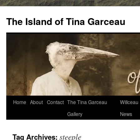
Skip
to
The Island of Tina Garceau
content
Home
About
Contact
The Tina Garceau
Willceau I
Gallery
News
steeple
Tag Archives: