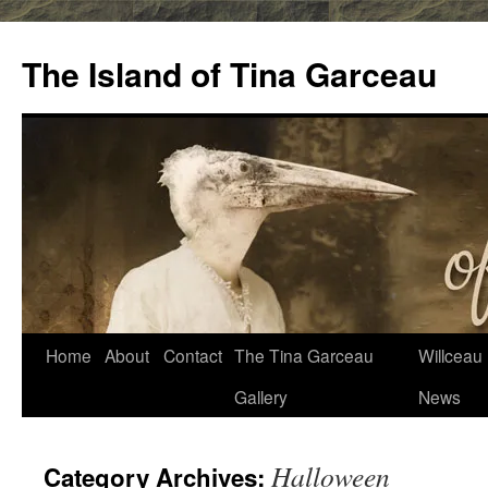
Skip
to
The Island of Tina Garceau
content
Home
About
Contact
The Tina Garceau
Willceau I
Gallery
News
Halloween
Category Archives: