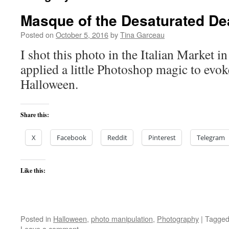
Masque of the Desaturated De
Posted on
October 5, 2016
by
Tina Garceau
I shot this photo in the Italian Market i
applied a little Photoshop magic to evoke
Halloween.
Share this:
X
Facebook
Reddit
Pinterest
Telegram
Like this:
Posted in
Halloween
,
photo manipulation
,
Photography
|
Tagge
Leave a comment