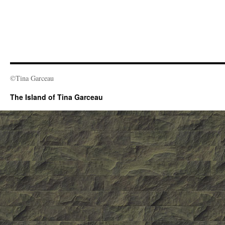
©Tina Garceau
The Island of Tina Garceau