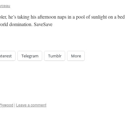
arceau
er, he’s taking his afternoon naps in a pool of sunlight on a bed
 world domination. SaveSave
nterest
Telegram
Tumblr
More
Plywood
|
Leave a comment