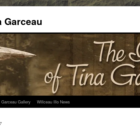
na Garceau
 Garceau Gallery
Willceau Illo News
7