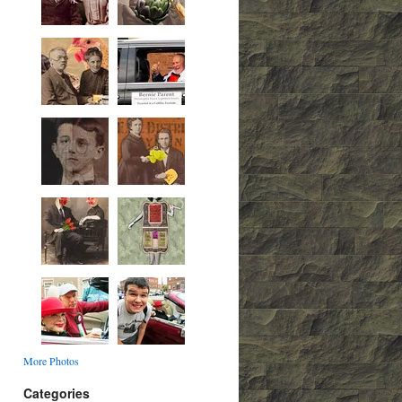
More Photos
Categories