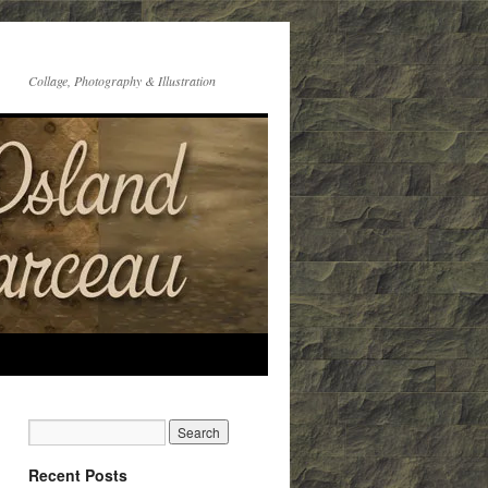
Collage, Photography & Illustration
Recent Posts