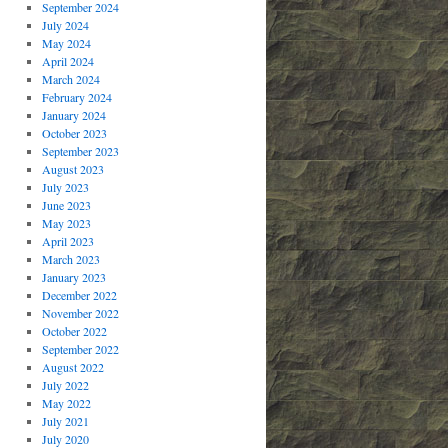
September 2024
July 2024
May 2024
April 2024
March 2024
February 2024
January 2024
October 2023
September 2023
August 2023
July 2023
June 2023
May 2023
April 2023
March 2023
January 2023
December 2022
November 2022
October 2022
September 2022
August 2022
July 2022
May 2022
July 2021
July 2020