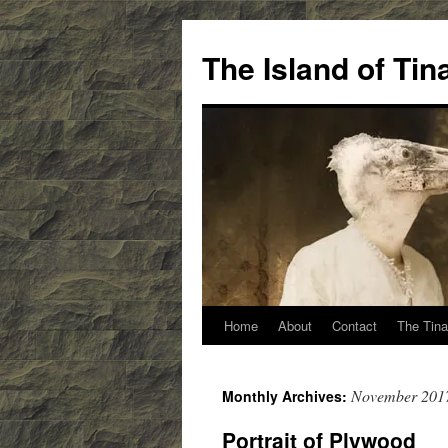
Skip
to
The Island of Ti
content
Home
About
Contact
The Tina
November 201
Monthly Archives:
Portrait of Plywood