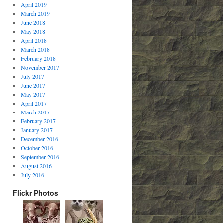
April 2019
March 2019
June 2018
May 2018
April 2018
March 2018
February 2018
November 2017
July 2017
June 2017
May 2017
April 2017
March 2017
February 2017
January 2017
December 2016
October 2016
September 2016
August 2016
July 2016
Flickr Photos