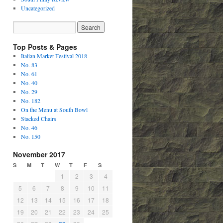
Uncategorized
Top Posts & Pages
Italian Market Festival 2018
No. 83
No. 61
No. 40
No. 29
No. 182
On the Menu at South Bowl
Stacked Chairs
No. 46
No. 150
November 2017
S
M
T
W
T
F
S
1
2
3
4
5
6
7
8
9
10
11
12
13
14
15
16
17
18
19
20
21
22
23
24
25