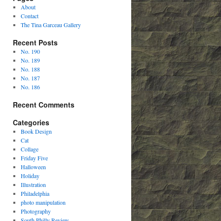
About
Contact
The Tina Garceau Gallery
Recent Posts
No. 190
No. 189
No. 188
No. 187
No. 186
Recent Comments
Categories
Book Design
Cat
Collage
Friday Five
Halloween
Holiday
Illustration
Philadelphia
photo manipulation
Photography
South Philly Review