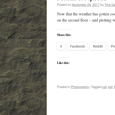
Posted on
November 29, 2017
by
Tina G
Now that the weather has gotten cool
on the second floor – and plotting
Share this:
X
Facebook
Reddit
Pi
Like this:
Posted in
Photography
|
Tagged
cat
,
pet
,