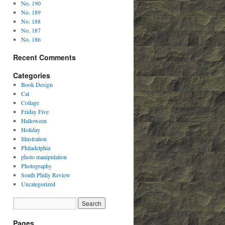
No. 190
No. 189
No. 188
No. 187
No. 186
Recent Comments
Categories
Book Design
Cat
Collage
Friday Five
Halloween
Holiday
Illustration
Philadelphia
photo manipulation
Photography
South Philly Review
Uncategorized
Pages