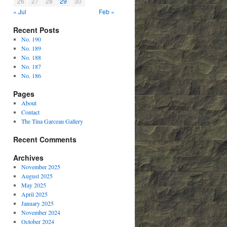
26
27
28
29
30
« Jul
Feb »
Recent Posts
No. 190
No. 189
No. 188
No. 187
No. 186
Pages
About
Contact
The Tina Garceau Gallery
Recent Comments
Archives
November 2025
August 2025
May 2025
April 2025
January 2025
November 2024
October 2024