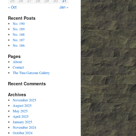
25
26
27
28
29
30
31
« Oct
Jan »
Recent Posts
No. 190
No. 189
No. 188
No. 187
No. 186
Pages
About
Contact
The Tina Garceau Gallery
Recent Comments
Archives
November 2025
August 2025
May 2025
April 2025
January 2025
November 2024
October 2024