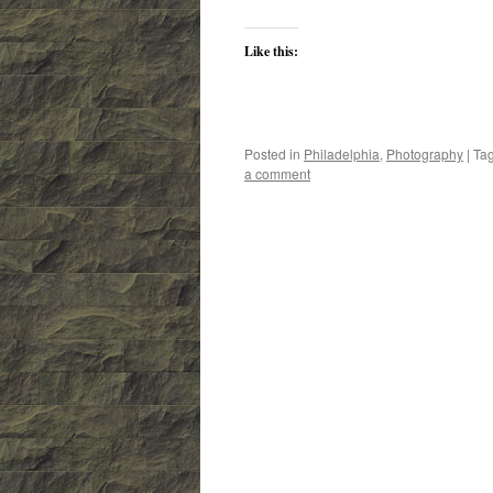
Like this:
Posted in
Philadelphia
,
Photography
|
Ta
a comment