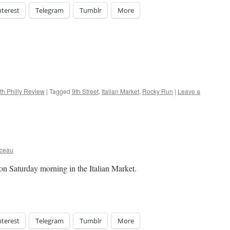
nterest
Telegram
Tumblr
More
th Philly Review
|
Tagged
9th Street
,
Italian Market
,
Rocky Run
|
Leave a
rceau
 on Saturday morning in the Italian Market.
nterest
Telegram
Tumblr
More