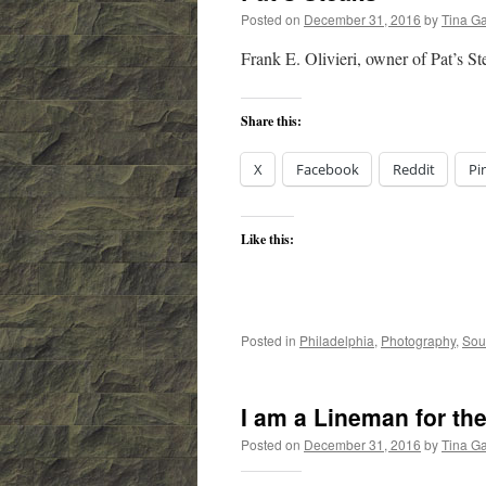
Posted on
December 31, 2016
by
Tina G
Frank E. Olivieri, owner of Pat’s St
Share this:
X
Facebook
Reddit
Pi
Like this:
Posted in
Philadelphia
,
Photography
,
Sou
I am a Lineman for th
Posted on
December 31, 2016
by
Tina G