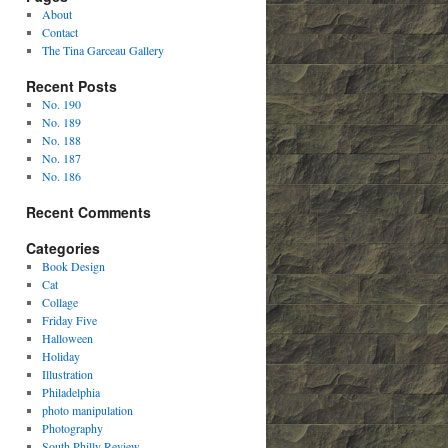
About
Contact
The Tina Garceau Gallery
Recent Posts
No. 190
No. 189
No. 188
No. 187
No. 186
Recent Comments
Categories
Book Design
Cat
Collage
Friday Five
Halloween
Holiday
Illustration
Philadelphia
photo manipulation
Photography
South Philly Review