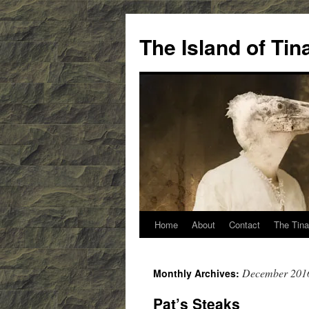
Skip
to
The Island of Ti
content
Home
About
Contact
The Tina
December 201
Monthly Archives:
Pat’s Steaks