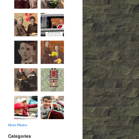
More Photos
Categories