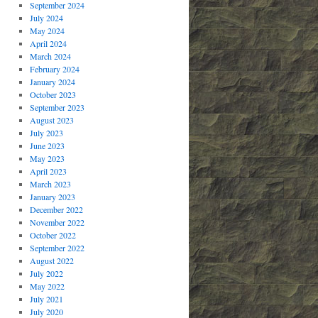
September 2024
July 2024
May 2024
April 2024
March 2024
February 2024
January 2024
October 2023
September 2023
August 2023
July 2023
June 2023
May 2023
April 2023
March 2023
January 2023
December 2022
November 2022
October 2022
September 2022
August 2022
July 2022
May 2022
July 2021
July 2020