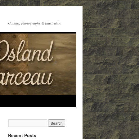
Collage, Photography & Illustration
Recent Posts