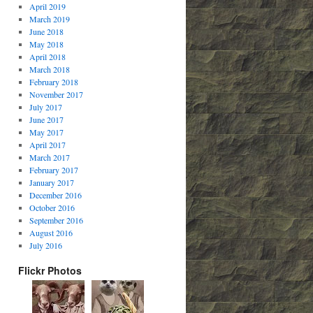
April 2019
March 2019
June 2018
May 2018
April 2018
March 2018
February 2018
November 2017
July 2017
June 2017
May 2017
April 2017
March 2017
February 2017
January 2017
December 2016
October 2016
September 2016
August 2016
July 2016
Flickr Photos