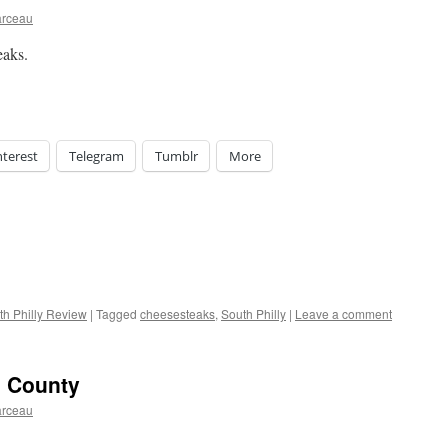
arceau
eaks.
nterest
Telegram
Tumblr
More
th Philly Review
|
Tagged
cheesesteaks
,
South Philly
|
Leave a comment
e County
arceau