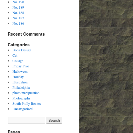
No. 190
No. 189
No. 188
No. 187
No. 186
Recent Comments
Categories
Book Design
Cat
Collage
Friday Five
Halloween
Holiday
Illustration
Philadelphia
photo manipulation
Photography
South Philly Review
Uncategorized
Pages