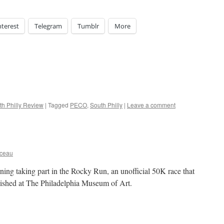
nterest
Telegram
Tumblr
More
th Philly Review
|
Tagged
PECO
,
South Philly
|
Leave a comment
rceau
ing taking part in the Rocky Run, an unofficial 50K race that
nished at The Philadelphia Museum of Art.