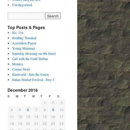
Uncategorized
Top Posts & Pages
No. 154
Reading Terminal
Accordion Player
Young Mummer
Saturday Morning on 9th Street
Girl with the Gold Turban
Monica
Corner Store
Rimworld - Into the Green
Italian Market Festival - Day 2
December 2016
S
M
T
W
T
F
S
1
2
3
4
5
6
7
8
9
10
11
12
13
14
15
16
17
18
19
20
21
22
23
24