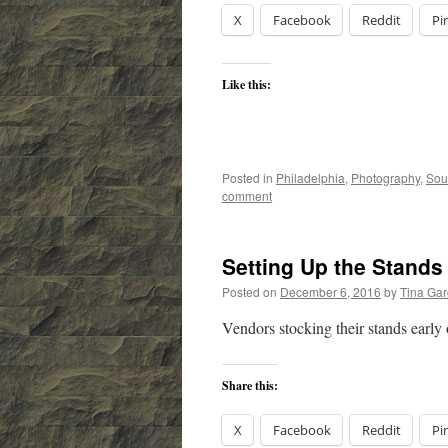
X
Facebook
Reddit
Pi
Like this:
Posted in
Philadelphia
,
Photography
,
Sou
comment
Setting Up the Stands
Posted on
December 6, 2016
by
Tina Ga
Vendors stocking their stands early
Share this:
X
Facebook
Reddit
Pi