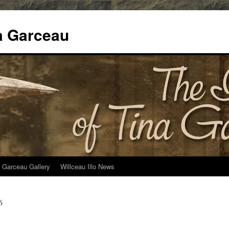
na Garceau
 Garceau Gallery
Willceau Illo News
6