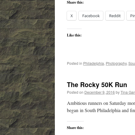
Share this:
X
Facebook
Reddit
Pi
Like this:
Posted in
Philadelphia
,
Photography
,
Sou
The Rocky 50K Run
Posted on
December 9, 2016
by
Tina Ga
Ambitious runners on Saturday morn
began in South Philadelphia and fi
Share this: