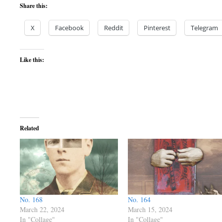
Share this:
X
Facebook
Reddit
Pinterest
Telegram
Like this:
Related
No. 168
No. 164
March 22, 2024
March 15, 2024
In "Collage"
In "Collage"