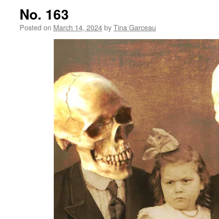
No. 163
Posted on
March 14, 2024
by
Tina Garceau