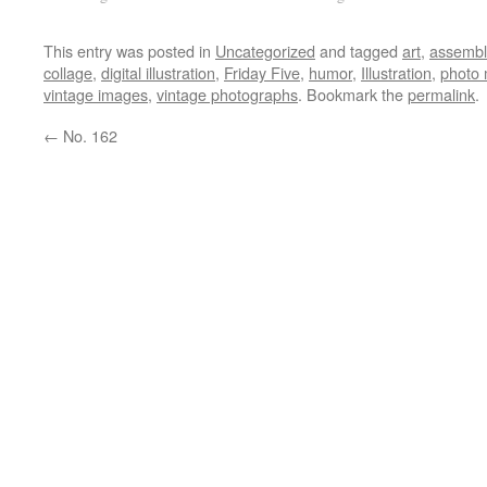
This entry was posted in
Uncategorized
and tagged
art
,
assemb
collage
,
digital illustration
,
Friday Five
,
humor
,
Illustration
,
photo 
vintage images
,
vintage photographs
. Bookmark the
permalink
.
←
No. 162