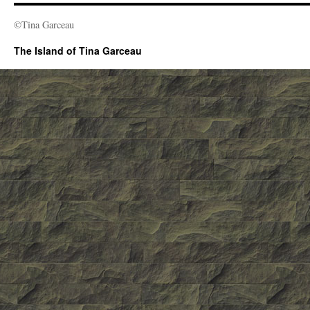
©Tina Garceau
The Island of Tina Garceau