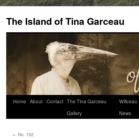
Skip
to
The Island of Tina Garceau
content
Home
About
Contact
The Tina Garceau
Willceau I
Gallery
News
←
No. 162