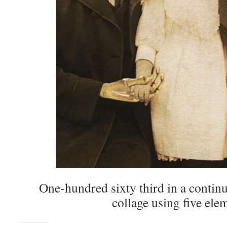
One-hundred sixty third in a continu
collage using five ele