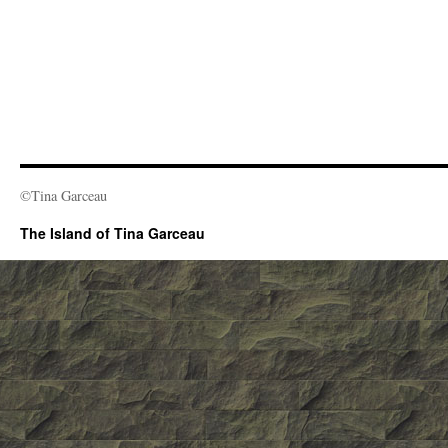
©Tina Garceau
The Island of Tina Garceau