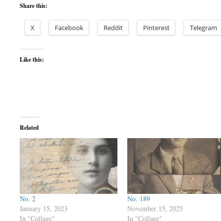
Share this:
X
Facebook
Reddit
Pinterest
Telegram
Like this:
Related
No. 2
No. 189
January 15, 2023
November 15, 2025
In "Collage"
In "Collage"