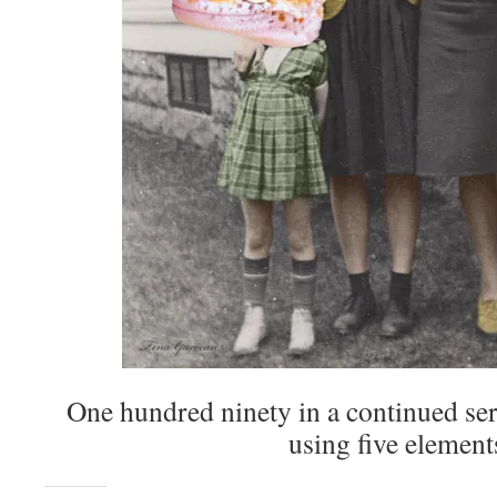
One hundred ninety in a continued seri
using five element