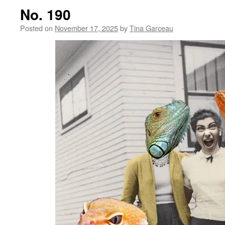
No. 190
Posted on
November 17, 2025
by
Tina Garceau