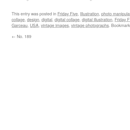
This entry was posted in
Friday Five
,
Illustration
,
photo manipula
collage
,
design
,
digital
,
digital collage
,
digital illustration
,
Friday F
Garceau
,
USA
,
vintage images
,
vintage photographs
. Bookmark
←
No. 189