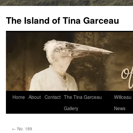
Skip
to
The Island of Tina Garceau
content
Home
About
Contact
The Tina Garceau
Willceau I
Gallery
News
←
No. 189