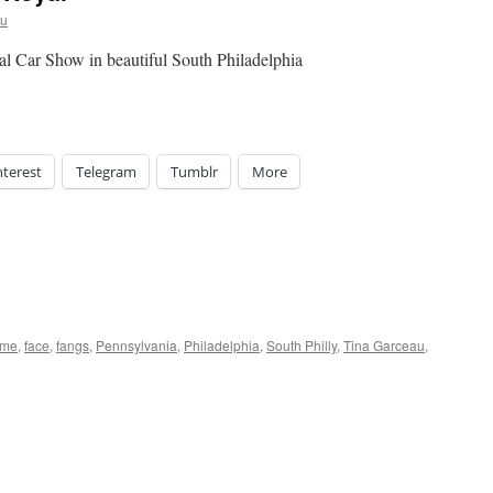
au
l Car Show in beautiful South Philadelphia
nterest
Telegram
Tumblr
More
ome
,
face
,
fangs
,
Pennsylvania
,
Philadelphia
,
South Philly
,
Tina Garceau
,