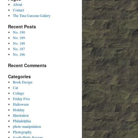
About
Contact
The Tina Garceau Gallery
Recent Posts
No. 190
No. 189
No. 188
No. 187
No. 186
Recent Comments
Categories
Book Design
Cat
Collage
Friday Five
Halloween
Holiday
Illustration
Philadelphia
photo manipulation
Photography
South Philly Review