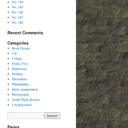
No. 190
No. 189
No. 188
No. 187
No. 186
Recent Comments
Categories
Book Design
Cat
Collage
Friday Five
Halloween
Holiday
Illustration
Philadelphia
photo manipulation
Photography
South Philly Review
Uncategorized
Pages