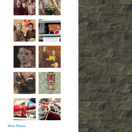
More Photos