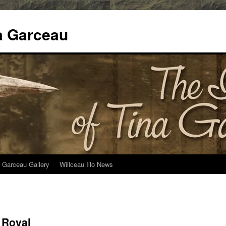
na Garceau
 Garceau Gallery
Willceau Illo News
 Royal