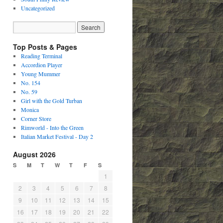
Uncategorized
Top Posts & Pages
Reading Terminal
Accordion Player
Young Mummer
No. 154
No. 59
Girl with the Gold Turban
Monica
Corner Store
Rimworld - Into the Green
Italian Market Festival - Day 2
August 2026
S
M
T
W
T
F
S
1
2
3
4
5
6
7
8
9
10
11
12
13
14
15
16
17
18
19
20
21
22