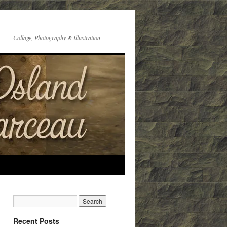
Collage, Photography & Illustration
Recent Posts