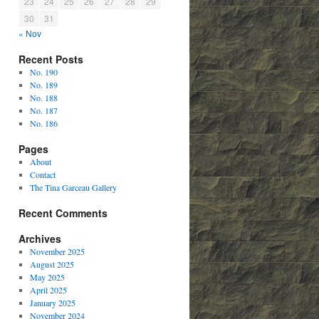
23
24
25
26
27
28
29
30
31
« Nov
Recent Posts
No. 190
No. 189
No. 188
No. 187
No. 186
Pages
About
Contact
The Tina Garceau Gallery
Recent Comments
Archives
November 2025
August 2025
May 2025
April 2025
January 2025
November 2024