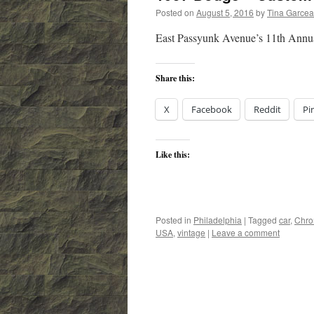
Posted on
August 5, 2016
by
Tina Garce
East Passyunk Avenue’s 11th Annua
Share this:
X
Facebook
Reddit
Pi
Like this:
Posted in
Philadelphia
|
Tagged
car
,
Chr
USA
,
vintage
|
Leave a comment