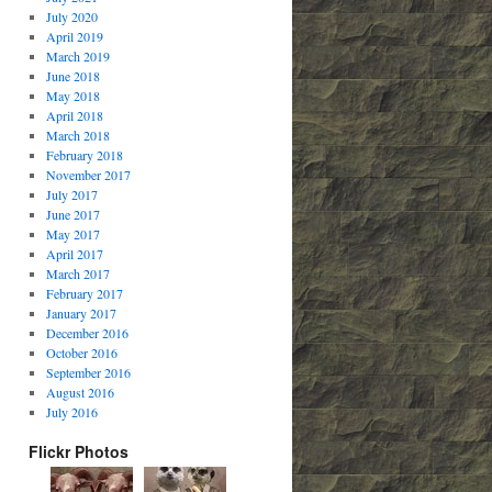
July 2020
April 2019
March 2019
June 2018
May 2018
April 2018
March 2018
February 2018
November 2017
July 2017
June 2017
May 2017
April 2017
March 2017
February 2017
January 2017
December 2016
October 2016
September 2016
August 2016
July 2016
Flickr Photos