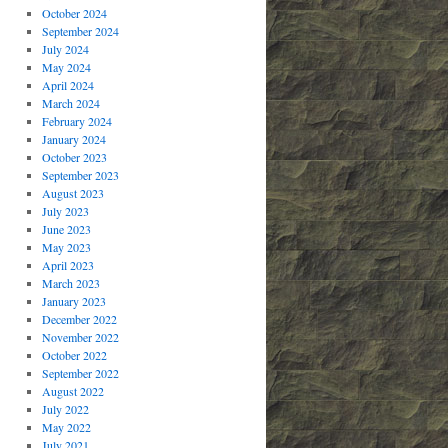
October 2024
September 2024
July 2024
May 2024
April 2024
March 2024
February 2024
January 2024
October 2023
September 2023
August 2023
July 2023
June 2023
May 2023
April 2023
March 2023
January 2023
December 2022
November 2022
October 2022
September 2022
August 2022
July 2022
May 2022
July 2021