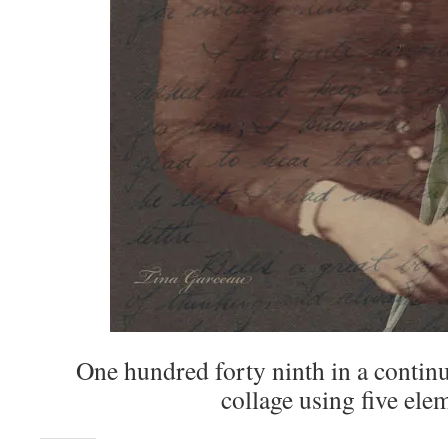
One hundred forty ninth in a continu
collage using five ele