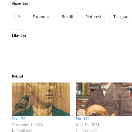
Share this:
X
Facebook
Reddit
Pinterest
Telegram
Like this:
Related
No. 178
No. 172
November 1, 2024
May 13, 2024
In "Collage"
In "Collage"