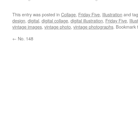
This entry was posted in
Collage
,
Friday Five
,
Illustration
and ta
design
,
digital
,
digital collage
,
digital illustration
,
Friday Five
,
Illus
vintage images
,
vintage photo
,
vintage photographs
. Bookmark 
←
No. 148