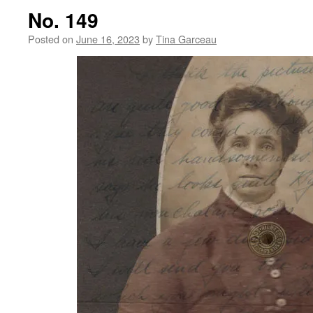
No. 149
Posted on
June 16, 2023
by
Tina Garceau