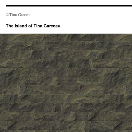
©Tina Garceau
The Island of Tina Garceau