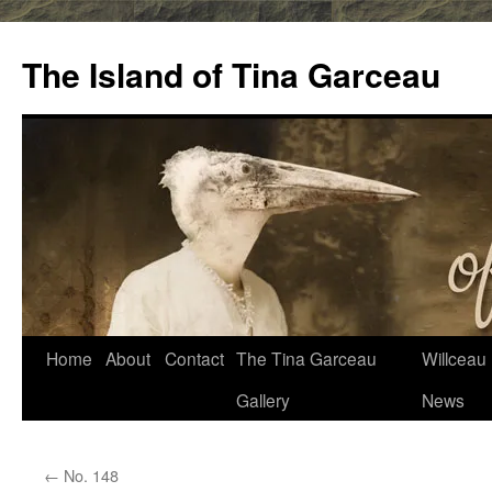
Skip
to
The Island of Tina Garceau
content
Home
About
Contact
The Tina Garceau
Willceau I
Gallery
News
←
No. 148