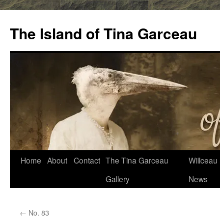
Skip
to
The Island of Tina Garceau
content
Home
About
Contact
The Tina Garceau
Willceau I
Gallery
News
←
No. 83