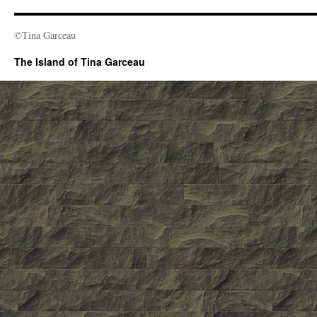
©Tina Garceau
The Island of Tina Garceau