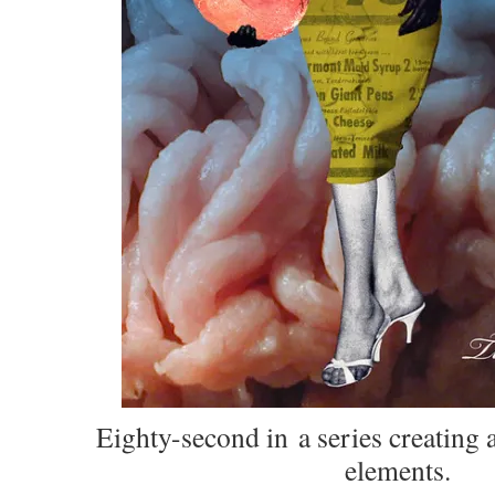
Eighty-second in
a series creating a
elements.