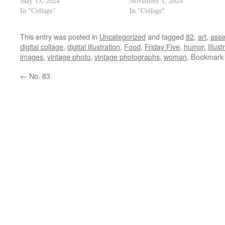
May 13, 2024
November 1, 2024
In "Collage"
In "Collage"
This entry was posted in
Uncategorized
and tagged
82
,
art
,
ass
digital collage
,
digital illustration
,
Food
,
Friday Five
,
humor
,
Illust
images
,
vintage photo
,
vintage photographs
,
woman
. Bookmark
←
No. 83