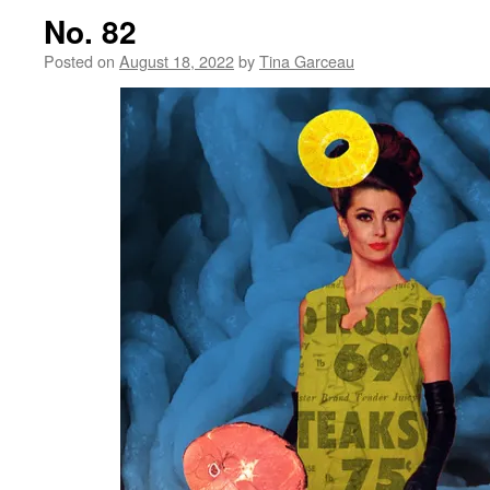
No. 82
Posted on
August 18, 2022
by
Tina Garceau