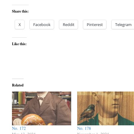
Share this:
X
Facebook
Reddit
Pinterest
Telegram
Like this:
Related
No. 172
No. 178