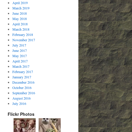
April 2019
March 2019
June 2018
May 2018
April 2018
March 2018
February 2018
November 2017
July 2017
June 2017
May 2017
April 2017
March 2017
February 2017
January 2017
December 2016
October 2016
September 2016
August 2016
July 2016
Flickr Photos