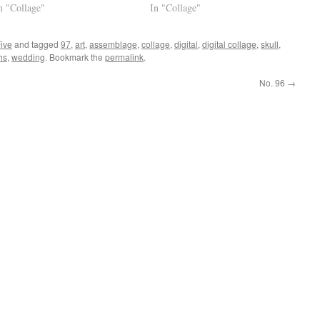
n "Collage"
In "Collage"
Five
and tagged
97
,
art
,
assemblage
,
collage
,
digital
,
digital collage
,
skull
,
hs
,
wedding
. Bookmark the
permalink
.
No. 96
→