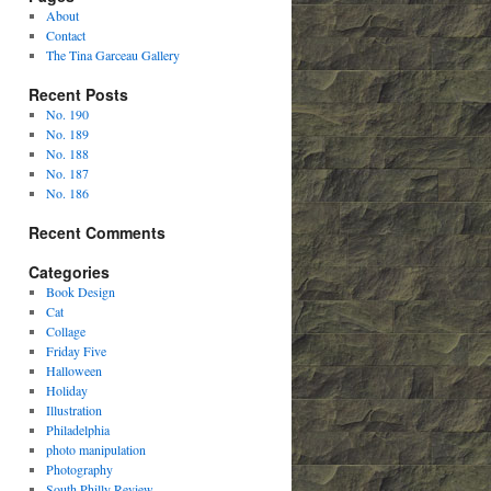
About
Contact
The Tina Garceau Gallery
Recent Posts
No. 190
No. 189
No. 188
No. 187
No. 186
Recent Comments
Categories
Book Design
Cat
Collage
Friday Five
Halloween
Holiday
Illustration
Philadelphia
photo manipulation
Photography
South Philly Review