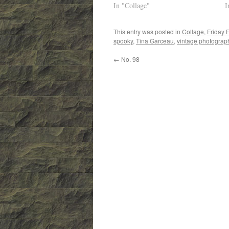
In "Collage"
I
This entry was posted in
Collage
,
Friday 
spooky
,
Tina Garceau
,
vintage photograp
←
No. 98