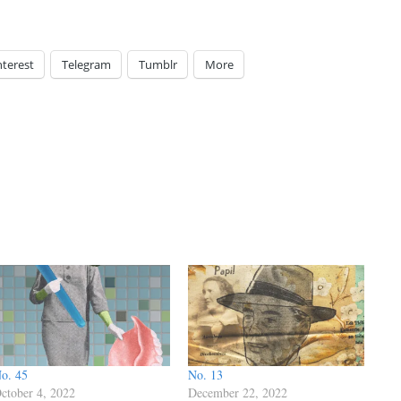
nterest
Telegram
Tumblr
More
o. 45
No. 13
ctober 4, 2022
December 22, 2022