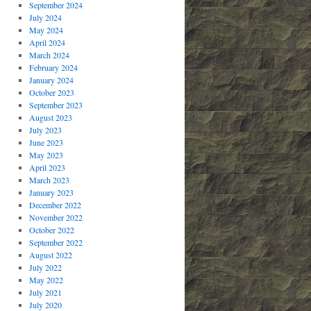
September 2024
July 2024
May 2024
April 2024
March 2024
February 2024
January 2024
October 2023
September 2023
August 2023
July 2023
June 2023
May 2023
April 2023
March 2023
January 2023
December 2022
November 2022
October 2022
September 2022
August 2022
July 2022
May 2022
July 2021
July 2020