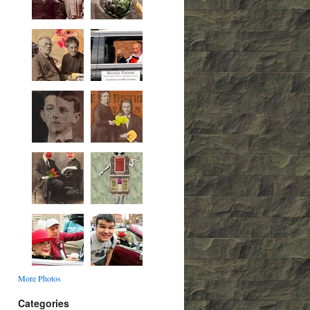
More Photos
Categories