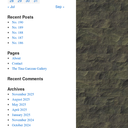
28
29
30
31
« Jul
Sep »
Recent Posts
No. 190
No. 189
No. 188
No. 187
No. 186
Pages
About
Contact
The Tina Garceau Gallery
Recent Comments
Archives
November 2025
August 2025
May 2025
April 2025
January 2025
November 2024
October 2024