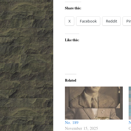
Share this:
X
Facebook
Reddit
Pi
Like this:
Related
No. 189
N
November 15, 2025
O