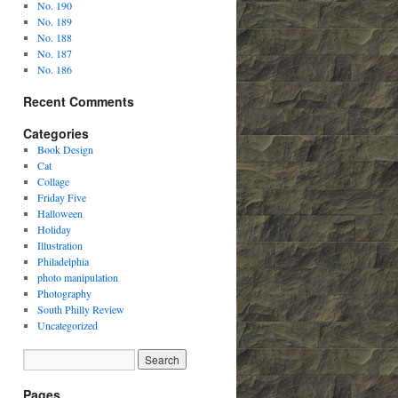
No. 190
No. 189
No. 188
No. 187
No. 186
Recent Comments
Categories
Book Design
Cat
Collage
Friday Five
Halloween
Holiday
Illustration
Philadelphia
photo manipulation
Photography
South Philly Review
Uncategorized
Pages