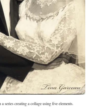
 a series creating a collage using five elements.