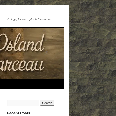
Collage, Photography & Illustration
Recent Posts