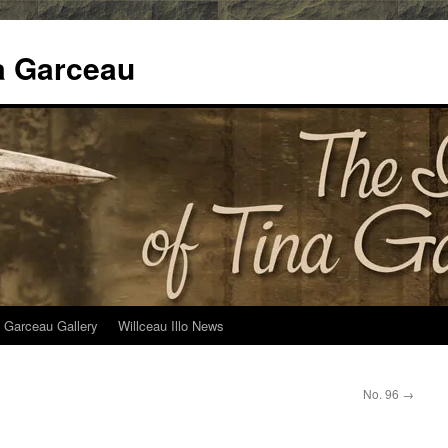
na Garceau
 Garceau Gallery
Willceau Illo News
No. 96
→