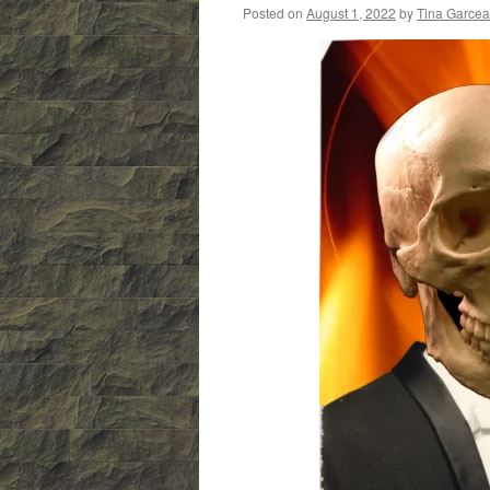
Posted on
August 1, 2022
by
Tina Garce