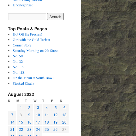
Uncategorized
Top Posts & Pages
Hot Off the Presses!
Girl with the Gold Turban
Corner Store
Saturday Morning on 9th Street
No. 59
No. 32
No. 177
No. 188
On the Menu at South Bowl
Stacked Chairs
August 2022
S
M
T
W
T
F
S
1
2
3
4
5
6
7
8
9
10
11
12
13
14
15
16
17
18
19
20
21
22
23
24
25
26
27