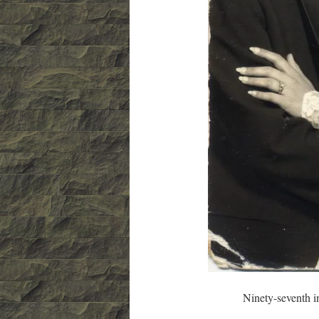
Ninety-seventh in