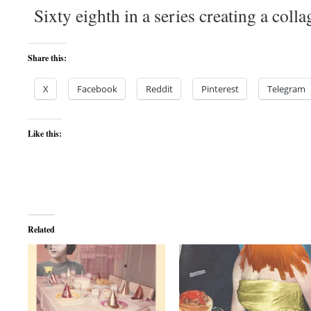
Sixty eighth in a series creating a colla
Share this:
X
Facebook
Reddit
Pinterest
Telegram
Like this:
Related