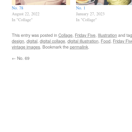
No. 78
No. 1
August 22, 2022
January 27, 2023
In "Collage"
In "Collage"
This entry was posted in
Collage
,
Friday Five
,
Illustration
and ta
design
,
digital
,
digital collage
,
digital illustration
,
Food
,
Friday Fiv
vintage images
. Bookmark the
permalink
.
←
No. 69