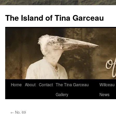
Skip
to
The Island of Tina Garceau
content
Home
About
Contact
The Tina Garceau
Willceau I
Gallery
News
←
No. 69