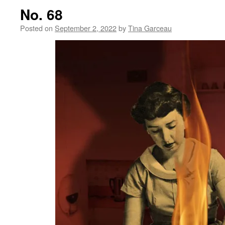
No. 68
Posted on
September 2, 2022
by
Tina Garceau