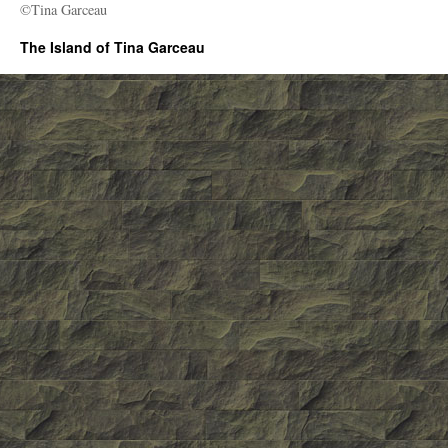
©Tina Garceau
The Island of Tina Garceau