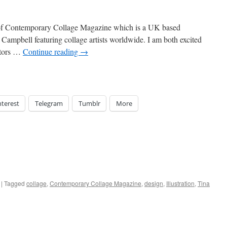
0 of Contemporary Collage Magazine which is a UK based
Campbell featuring collage artists worldwide. I am both excited
ditors …
Continue reading
→
nterest
Telegram
Tumblr
More
|
Tagged
collage
,
Contemporary Collage Magazine
,
design
,
Illustration
,
Tina