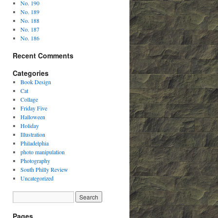
No. 190
No. 189
No. 188
No. 187
No. 186
Recent Comments
Categories
Book Design
Cat
Collage
Friday Five
Halloween
Holiday
Illustration
Philadelphia
photo manipulation
Photography
South Philly Review
Uncategorized
Pages