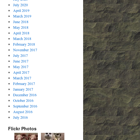
July 2020
April 2019
March 2019
June 2018
May 2018
April 2018
March 2018
February 2018
November 2017
July 2017
June 2017
May 2017
April 2017
March 2017
February 2017
January 2017
December 2016
October 2016
September 2016
August 2016
July 2016
Flickr Photos