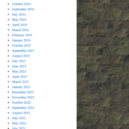
October 2024
September 2024
July 2024
May 2024
April 2024
March 2024
February 2024
January 2024
October 2023
September 2023
August 2023
July 2023
June 2023
May 2023
April 2023
March 2023
January 2023
December 2022
November 2022
October 2022
September 2022
August 2022
July 2022
May 2022
July 2021