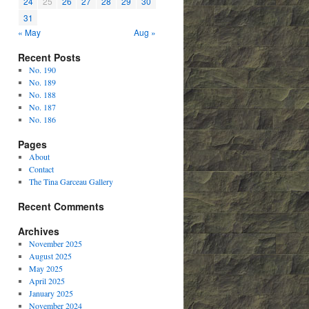
24
25
26
27
28
29
30
31
« May
Aug »
Recent Posts
No. 190
No. 189
No. 188
No. 187
No. 186
Pages
About
Contact
The Tina Garceau Gallery
Recent Comments
Archives
November 2025
August 2025
May 2025
April 2025
January 2025
November 2024