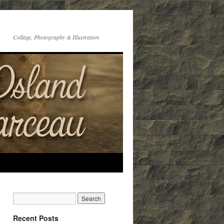
Collage, Photography & Illustration
Recent Posts