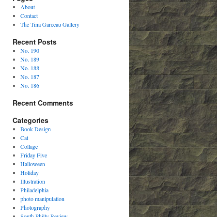
About
Contact
The Tina Garceau Gallery
Recent Posts
No. 190
No. 189
No. 188
No. 187
No. 186
Recent Comments
Categories
Book Design
Cat
Collage
Friday Five
Halloween
Holiday
Illustration
Philadelphia
photo manipulation
Photography
South Philly Review