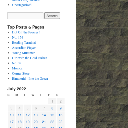
Uncategorized
Top Posts & Pages
Hot Off the Presses!
No. 154
Reading Terminal
Accordion Player
Young Mummer
Girl with the Gold Turban
No. 32
Monica
Corner Store
Rimworld - Into the Green
July 2022
S
M
T
W
T
F
S
1
2
3
4
5
6
7
8
9
10
11
12
13
14
15
16
17
18
19
20
21
22
23