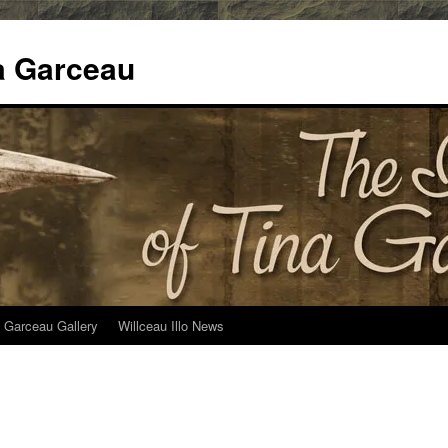
na Garceau
 Garceau Gallery
Willceau Illo News