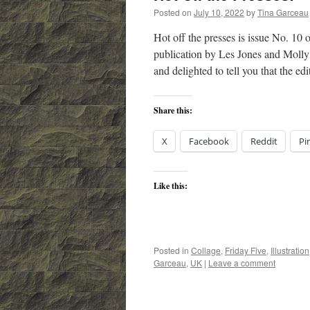
Posted on
July 10, 2022
by
Tina Garceau
Hot off the presses is issue No. 1
publication by Les Jones and Molly 
and delighted to tell you that the e
Share this:
X
Facebook
Reddit
Pi
Like this:
Posted in
Collage
,
Friday Five
,
Illustration
Garceau
,
UK
|
Leave a comment