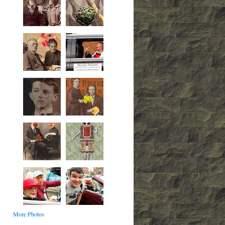
More Photos