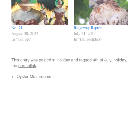
No. 71
Ridgeway Raptor
August 30, 2022
July 31, 2017
In "Collage"
In "Philadelphia"
This entry was posted in
Holiday
and tagged
4th of July
,
holiday
the
permalink
.
←
Oyster Mushrooms