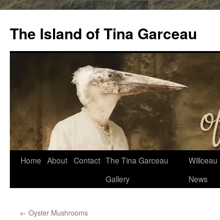
Skip
to
The Island of Tina Garceau
content
Home
About
Contact
The Tina Garceau
Willceau I
Gallery
News
←
Oyster Mushrooms