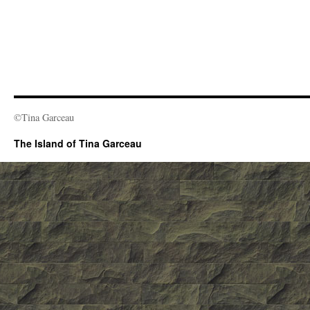
©Tina Garceau
The Island of Tina Garceau