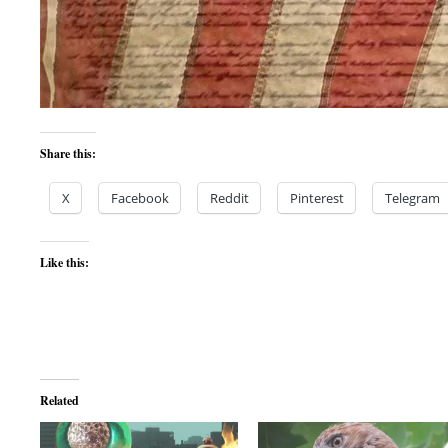
Share this:
X
Facebook
Reddit
Pinterest
Telegram
Like this:
Related