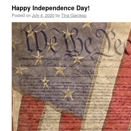
Happy Independence Day!
Posted on
July 4, 2020
by
Tina Garceau