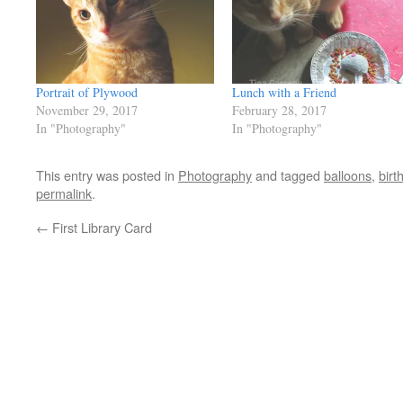
Portrait of Plywood
Lunch with a Friend
November 29, 2017
February 28, 2017
In "Photography"
In "Photography"
This entry was posted in
Photography
and tagged
balloons
,
birt
permalink
.
←
First Library Card