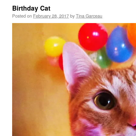
Birthday Cat
Posted on
February 28, 2017
by
Tina Garceau