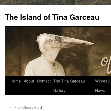
Skip
to
The Island of Tina Garceau
content
Home
About
Contact
The Tina Garceau
Willceau I
Gallery
News
←
First Library Card