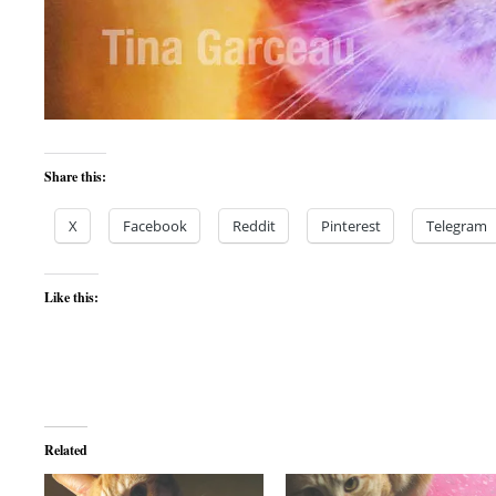
Share this:
X
Facebook
Reddit
Pinterest
Telegram
Like this:
Related