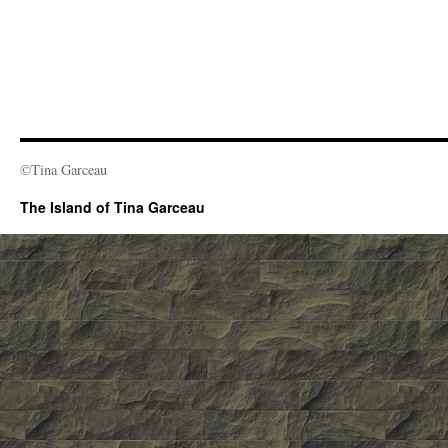
©Tina Garceau
The Island of Tina Garceau