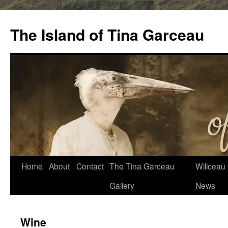
Skip
to
The Island of Tina Garceau
content
Home
About
Contact
The Tina Garceau
Willceau I
Gallery
News
Wine