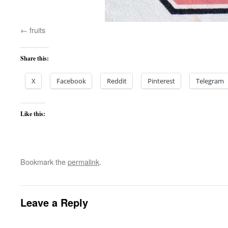
fruits
Share this:
X
Facebook
Reddit
Pinterest
Telegram
Like this:
Bookmark the
permalink
.
Leave a Reply