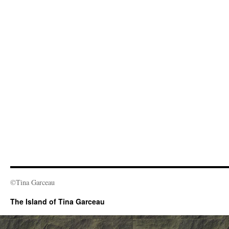
©Tina Garceau
The Island of Tina Garceau