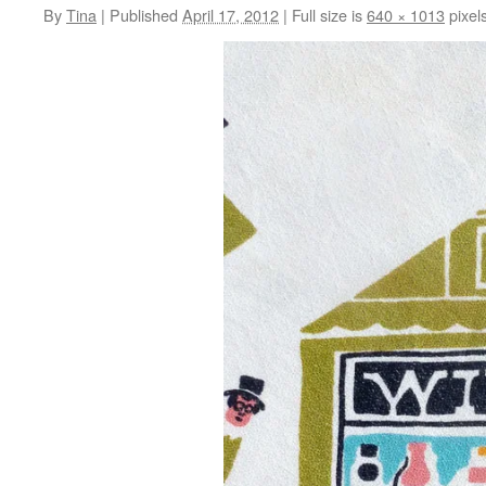
By
Tina
|
Published
April 17, 2012
|
Full size is
640 × 1013
pixel