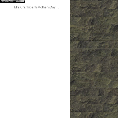
Mrs.CrankipantsMother'sDay