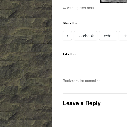
wading-kids-detail
Share this:
X
Facebook
Reddit
Pi
Like this:
Bookmark the
permalink
.
Leave a Reply