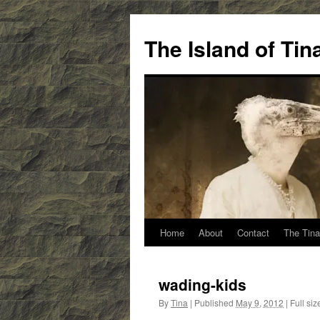
Skip
to
The Island of Ti
content
Home
About
Contact
The Tina
wading-kids
By
Tina
|
Published
May 9, 2012
|
Full siz