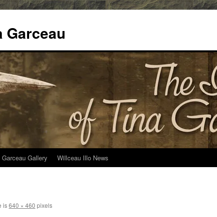
na Garceau
 Garceau Gallery
Willceau Illo News
e is
640 × 460
pixels