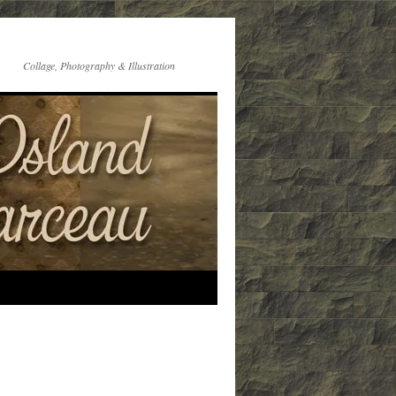
Collage, Photography & Illustration