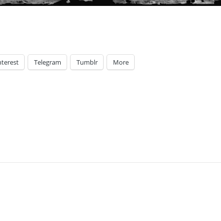
nterest
Telegram
Tumblr
More