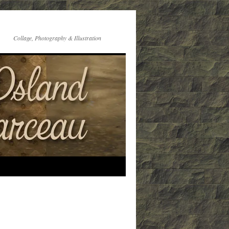
Collage, Photography & Illustration