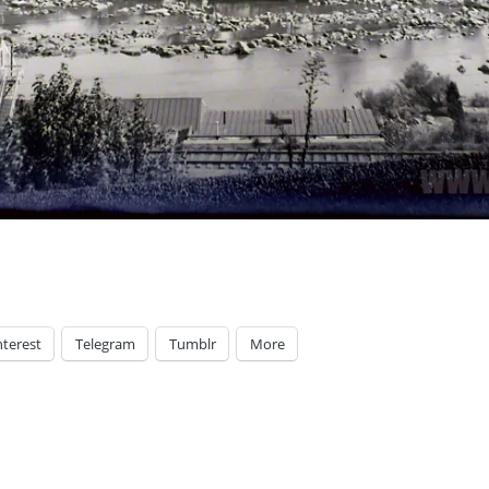
nterest
Telegram
Tumblr
More