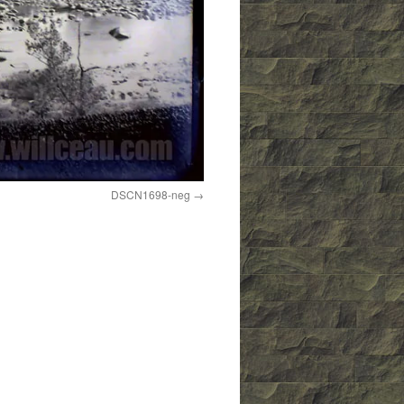
DSCN1698-neg