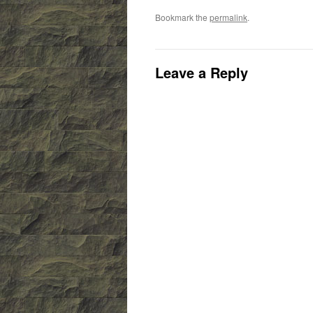
Bookmark the
permalink
.
Leave a Reply