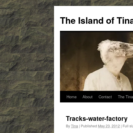
Skip
to
The Island of Ti
content
Home
About
Contact
The Tina
Tracks-water-factory
By
Tina
|
Published
May 23, 2012
|
Full si