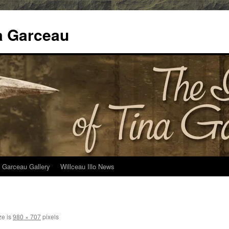
na Garceau
 Garceau Gallery
Willceau Illo News
ze is
980 × 707
pixels