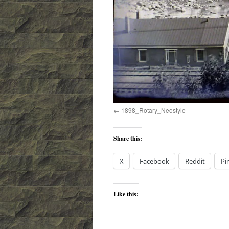
1898_Rotary_Neostyle
Share this:
X
Facebook
Reddit
Pi
Like this: