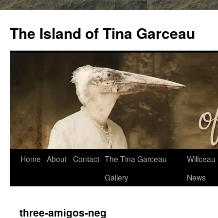
Skip
to
The Island of Tina Garceau
content
Home
About
Contact
The Tina Garceau
Willceau I
Gallery
News
three-amigos-neg