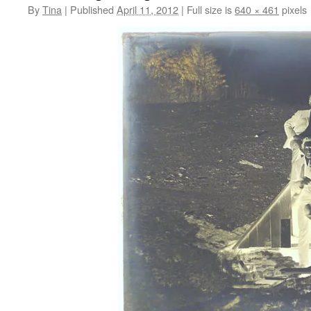
By
Tina
|
Published
April 11, 2012
|
Full size is
640 × 461
pixels