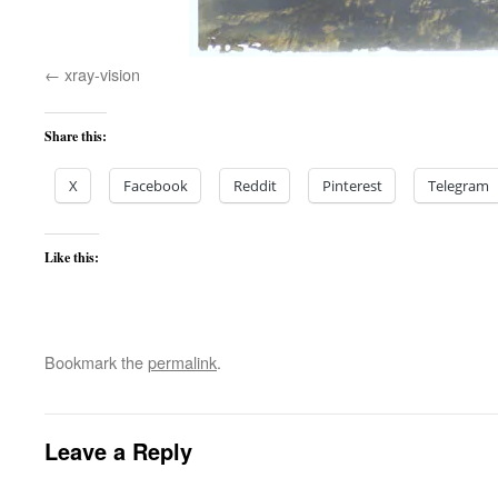
xray-vision
Share this:
X
Facebook
Reddit
Pinterest
Telegram
Like this:
Bookmark the
permalink
.
Leave a Reply