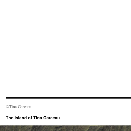
©Tina Garceau
The Island of Tina Garceau