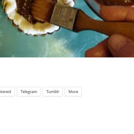
nterest
Telegram
Tumblr
More