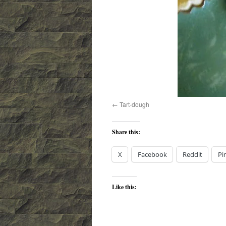
Tart-dough
Share this:
X
Facebook
Reddit
Pi
Like this: