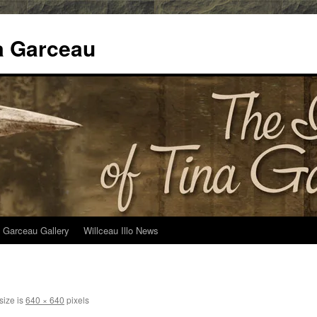
na Garceau
 Garceau Gallery
Willceau Illo News
size is
640 × 640
pixels