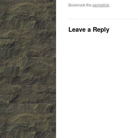
Bookmark the
permalink
.
Leave a Reply