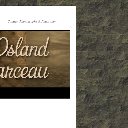
Collage, Photography & Illustration