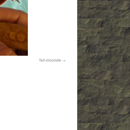
Tart-chocolate