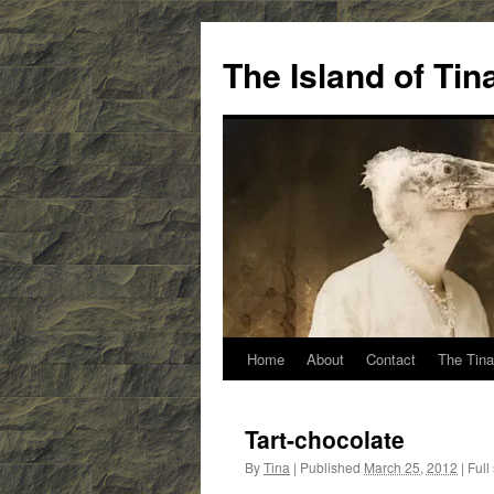
Skip
to
The Island of Ti
content
Home
About
Contact
The Tina
Tart-chocolate
By
Tina
|
Published
March 25, 2012
|
Full 