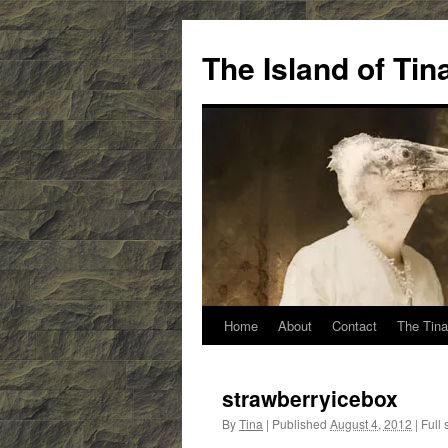
Skip
to
The Island of Ti
content
Home
About
Contact
The Tina
strawberryicebox
By
Tina
|
Published
August 4, 2012
|
Full 