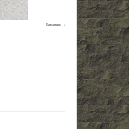
Sarcones