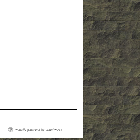
Proudly powered by WordPress.