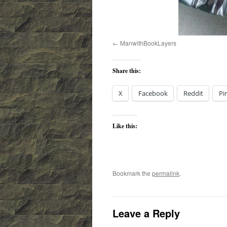
ManwithBookLayers
Share this:
X
Facebook
Reddit
Pi
Like this:
Bookmark the
permalink
.
Leave a Reply