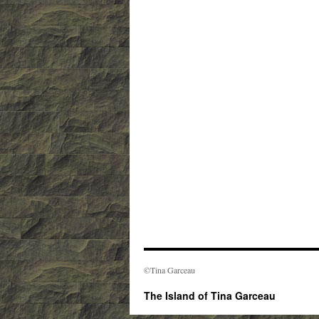
©Tina Garceau
The Island of Tina Garceau