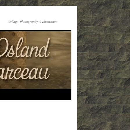
Collage, Photography & Illustration