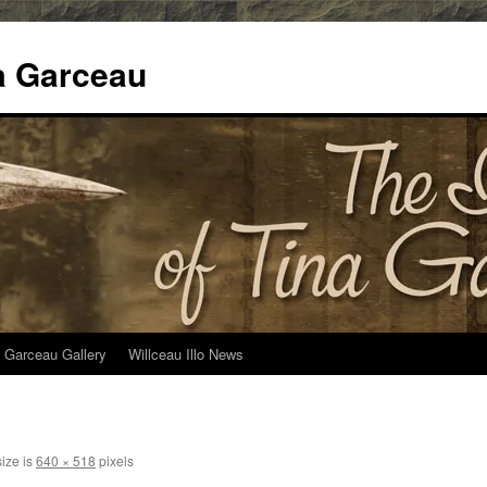
na Garceau
 Garceau Gallery
Willceau Illo News
size is
640 × 518
pixels