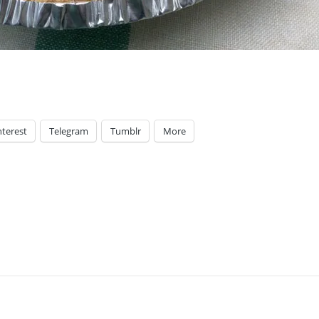
nterest
Telegram
Tumblr
More