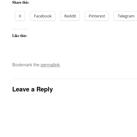
Share this:
X
Facebook
Reddit
Pinterest
Telegram
Like this:
Bookmark the
permalink
.
Leave a Reply