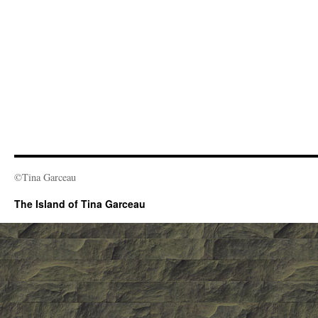
©Tina Garceau
The Island of Tina Garceau