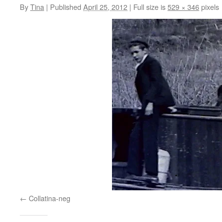
By
Tina
|
Published
April 25, 2012
|
Full size is
529 × 346
pixels
Collatina-neg