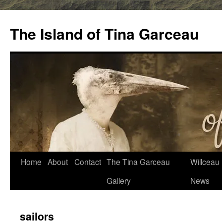
Skip
to
The Island of Tina Garceau
content
Home
About
Contact
The Tina Garceau
Willceau I
Gallery
News
sailors