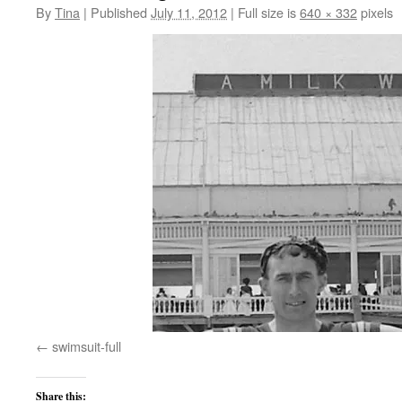
By
Tina
|
Published
July 11, 2012
|
Full size is
640 × 332
pixels
swimsuit-full
Share this: