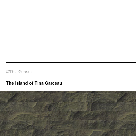
©Tina Garceau
The Island of Tina Garceau