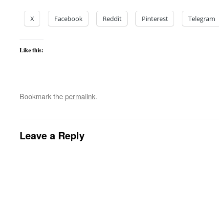
X
Facebook
Reddit
Pinterest
Telegram
Like this:
Bookmark the
permalink
.
Leave a Reply