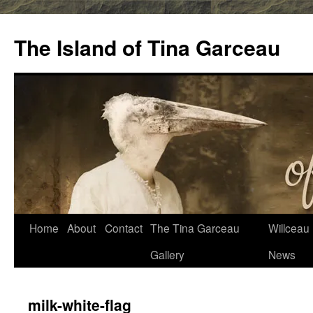
Skip
to
The Island of Tina Garceau
content
Home
About
Contact
The Tina Garceau
Willceau I
Gallery
News
milk-white-flag