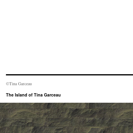
©Tina Garceau
The Island of Tina Garceau