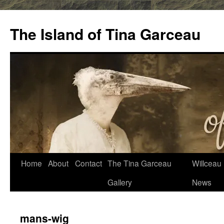
Skip
to
The Island of Tina Garceau
content
Home
About
Contact
The Tina Garceau
Willceau I
Gallery
News
mans-wig