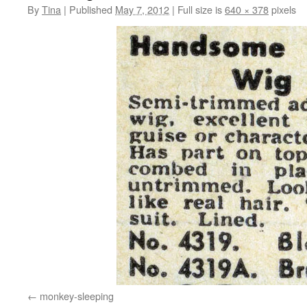
By
Tina
|
Published
May 7, 2012
|
Full size is
640 × 378
pixels
monkey-sleeping