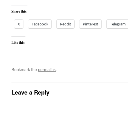
Share this:
X
Facebook
Reddit
Pinterest
Telegram
Like this:
Bookmark the
permalink
.
Leave a Reply