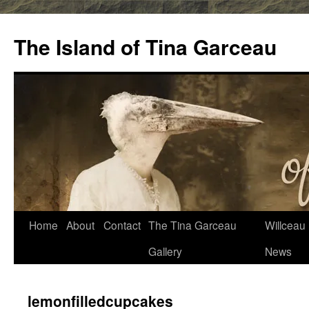
Skip
to
The Island of Tina Garceau
content
Home
About
Contact
The Tina Garceau
Willceau I
Gallery
News
lemonfilledcupcakes