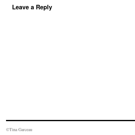
Leave a Reply
©Tina Garceau