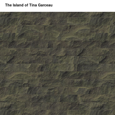
The Island of Tina Garceau