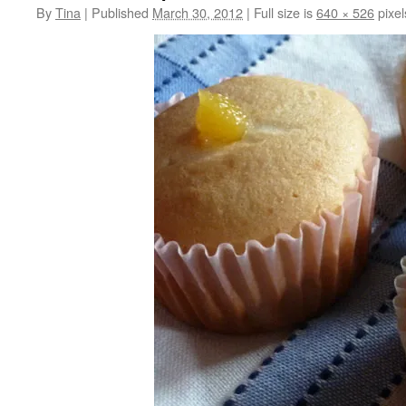
By
Tina
|
Published
March 30, 2012
|
Full size is
640 × 526
pixel