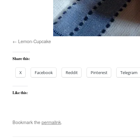
Lemon-Cupcake
Share this:
X
Facebook
Reddit
Pinterest
Telegram
Like this:
Bookmark the
permalink
.