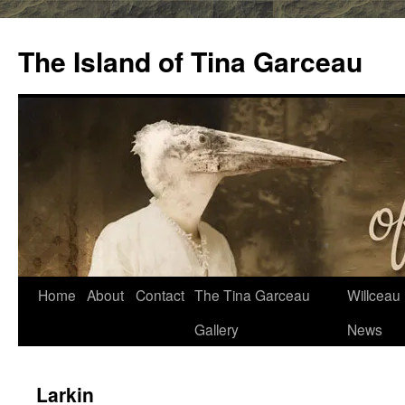
Skip
to
The Island of Tina Garceau
content
Home
About
Contact
The Tina Garceau
Willceau I
Gallery
News
Larkin