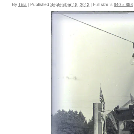
By
Tina
|
Published
September 18, 2013
|
Full size is
640 × 898