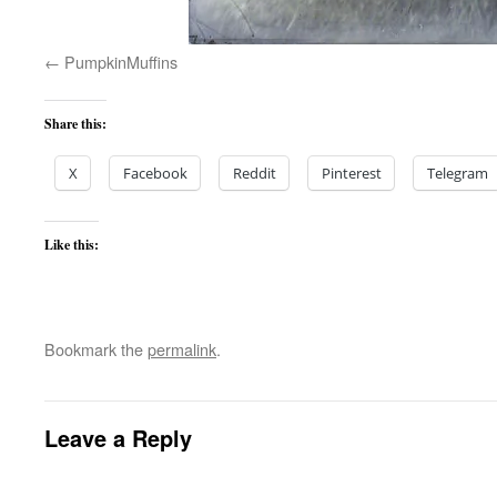
PumpkinMuffins
Share this:
X
Facebook
Reddit
Pinterest
Telegram
Like this:
Bookmark the
permalink
.
Leave a Reply