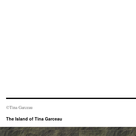
©Tina Garceau
The Island of Tina Garceau