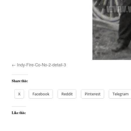
Indy-Fire-Co-No-2-detail-3
Share this:
X
Facebook
Reddit
Pinterest
Telegram
Like this: