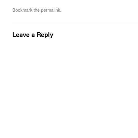
Bookmark the
permalink
.
Leave a Reply