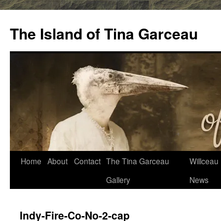
Skip
to
The Island of Tina Garceau
content
Home
About
Contact
The Tina Garceau
Willceau I
Gallery
News
Indy-Fire-Co-No-2-cap