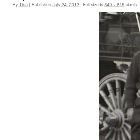
By
Tina
|
Published
July 24, 2012
|
Full size is
349 × 615
pixels