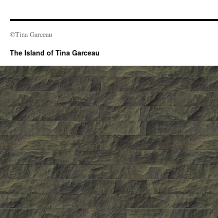
©Tina Garceau
The Island of Tina Garceau