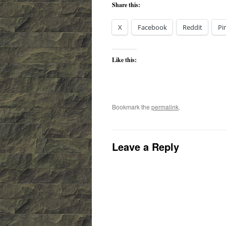
Share this:
X
Facebook
Reddit
Pi
Like this:
Bookmark the
permalink
.
Leave a Reply