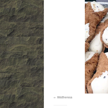
IMsttheresa