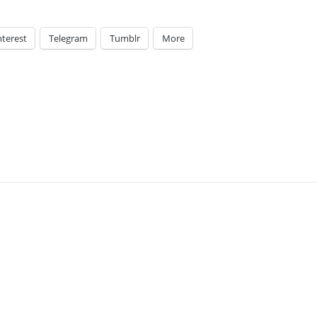
nterest
Telegram
Tumblr
More