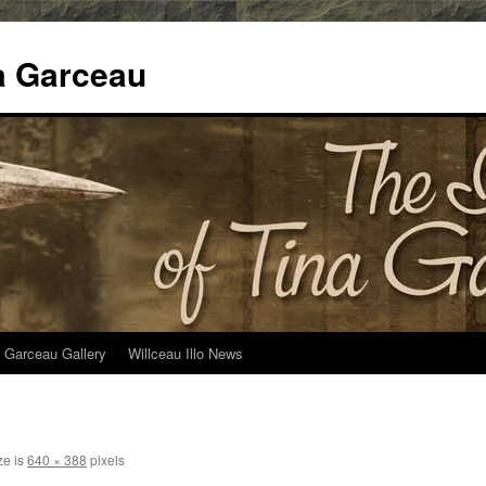
na Garceau
 Garceau Gallery
Willceau Illo News
ze is
640 × 388
pixels