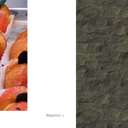
IMapricot