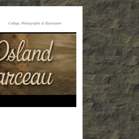
Collage, Photography & Illustration