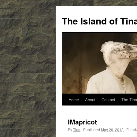
Skip
to
The Island of Ti
content
Home
About
Contact
The Tina
IMapricot
By
Tina
|
Published
May 20, 2012
|
Full si