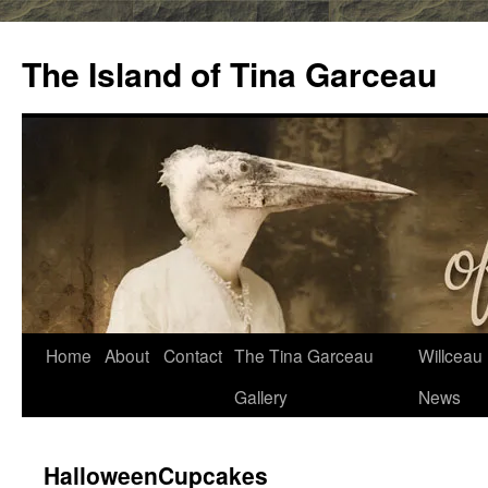
Skip
to
The Island of Tina Garceau
content
Home
About
Contact
The Tina Garceau
Willceau I
Gallery
News
HalloweenCupcakes