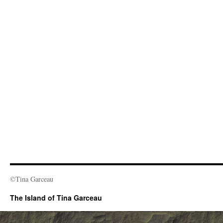
©Tina Garceau
The Island of Tina Garceau