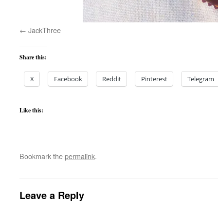
JackThree
Share this:
X
Facebook
Reddit
Pinterest
Telegram
Like this:
Bookmark the
permalink
.
Leave a Reply