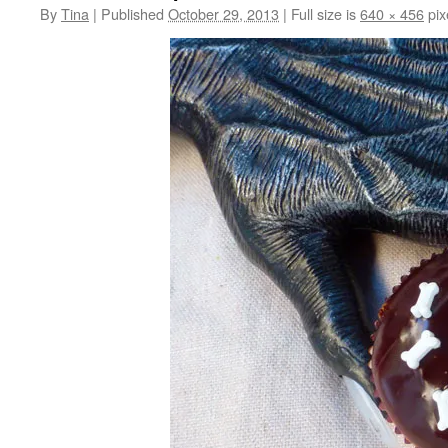
By
Tina
|
Published
October 29, 2013
|
Full size is
640 × 456
pix