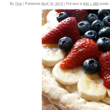
By
Tina
|
Published
April 16, 2012
|
Full size is
640 × 480
pixels