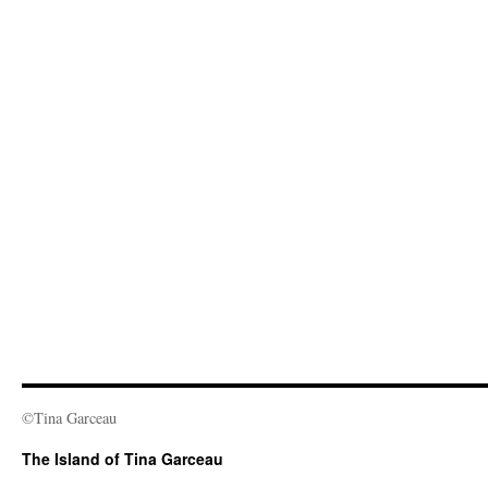
©Tina Garceau
The Island of Tina Garceau