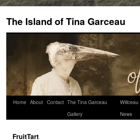
Skip
to
The Island of Tina Garceau
content
Home
About
Contact
The Tina Garceau
Willceau I
Gallery
News
FruitTart