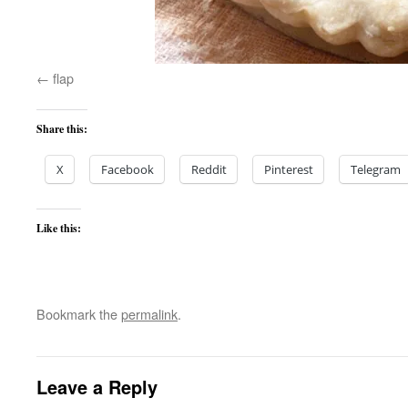
flap
Share this:
X
Facebook
Reddit
Pinterest
Telegram
Like this:
Bookmark the
permalink
.
Leave a Reply