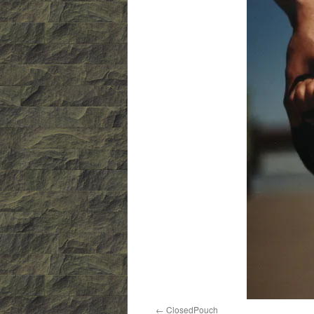
ClosedPouch