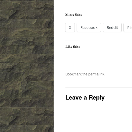
Share this:
X
Facebook
Reddit
Pi
Like this:
Bookmark the
permalink
.
Leave a Reply