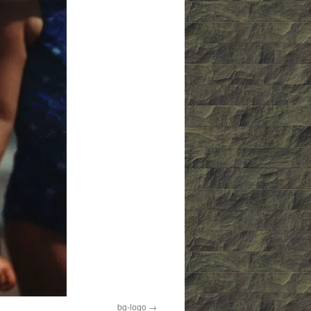
bg-logo