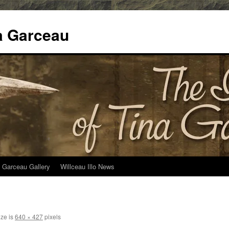
na Garceau
 Garceau Gallery
Willceau Illo News
ize is
640 × 427
pixels