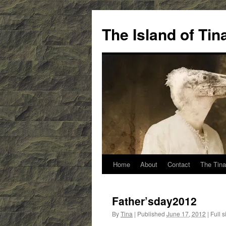
Skip
to
The Island of Ti
content
Home
About
Contact
The Tina
Father’sday2012
By
Tina
|
Published
June 17, 2012
|
Full s