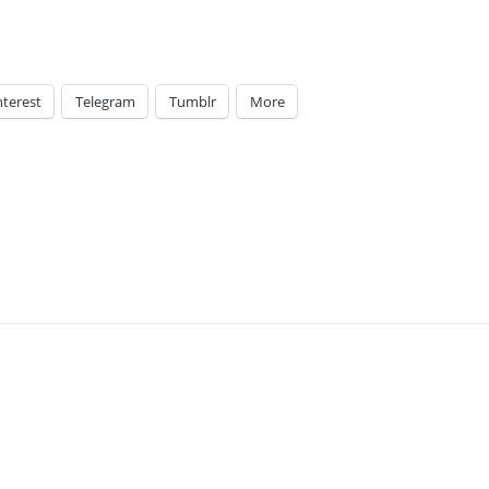
nterest
Telegram
Tumblr
More