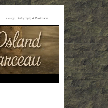
Collage, Photography & Illustration