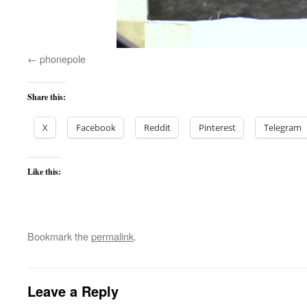
phonepole
Share this:
X
Facebook
Reddit
Pinterest
Telegram
Like this:
Bookmark the
permalink
.
Leave a Reply