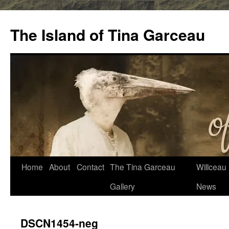
Skip
to
The Island of Tina Garceau
content
Home
About
Contact
The Tina Garceau
Willceau I
Gallery
News
DSCN1454-neg