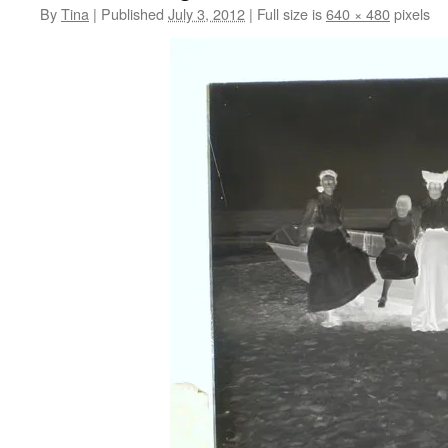
By
Tina
|
Published
July 3, 2012
|
Full size is
640 × 480
pixels