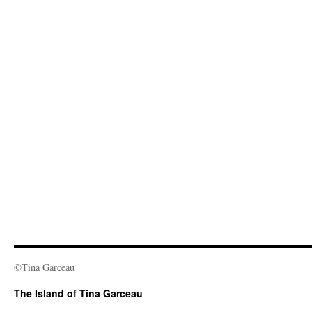
©Tina Garceau
The Island of Tina Garceau