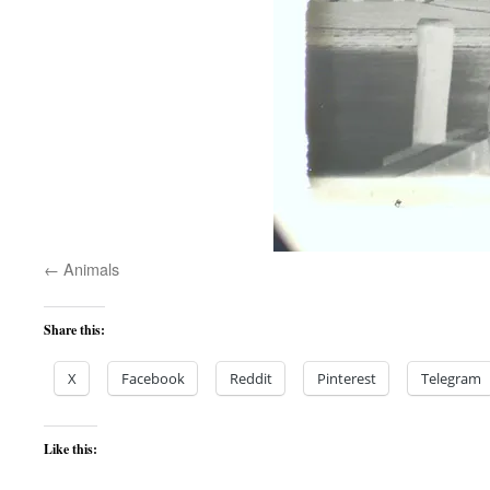
Animals
Share this:
X
Facebook
Reddit
Pinterest
Telegram
Like this: