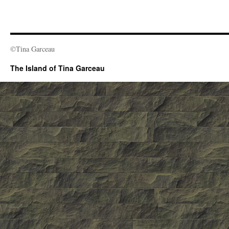
©Tina Garceau
The Island of Tina Garceau