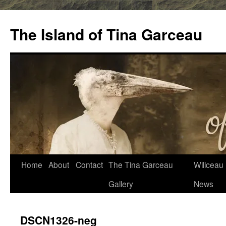
Skip
to
The Island of Tina Garceau
content
Home
About
Contact
The Tina Garceau
Willceau I
Gallery
News
DSCN1326-neg