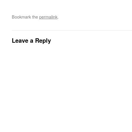
Bookmark the
permalink
.
Leave a Reply