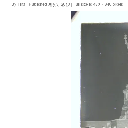
By
Tina
|
Published
July 3, 2013
|
Full size is
480 × 640
pixels