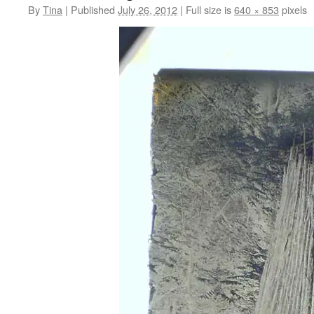
By
Tina
|
Published
July 26, 2012
|
Full size is
640 × 853
pixels