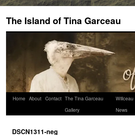
Skip
to
The Island of Tina Garceau
content
Home
About
Contact
The Tina Garceau
Willceau I
Gallery
News
DSCN1311-neg