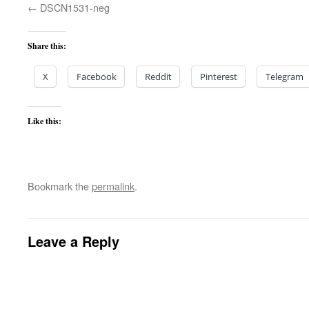
DSCN1531-neg
Share this:
X
Facebook
Reddit
Pinterest
Telegram
Like this:
Bookmark the
permalink
.
Leave a Reply