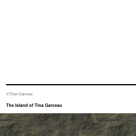
©Tina Garceau
The Island of Tina Garceau