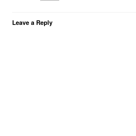
Leave a Reply