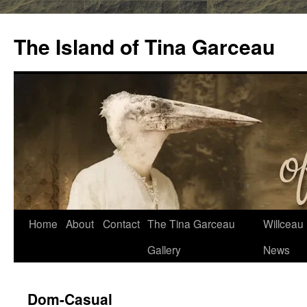
Skip
to
The Island of Tina Garceau
content
Home
About
Contact
The Tina Garceau
Willceau I
Gallery
News
Dom-Casual