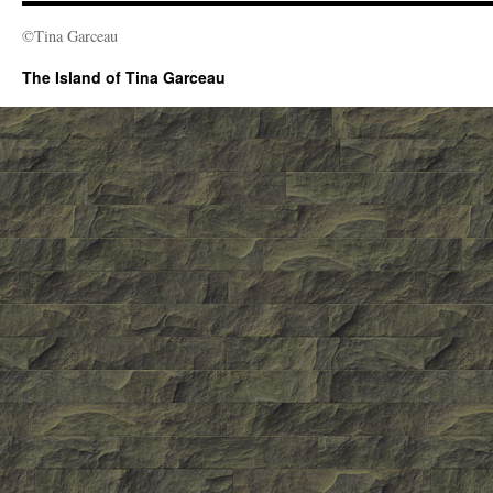
©Tina Garceau
The Island of Tina Garceau