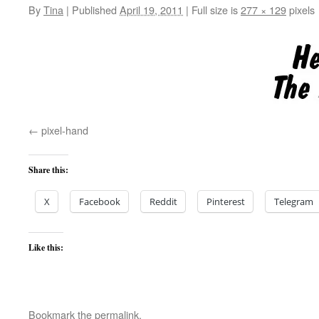
By
Tina
|
Published
April 19, 2011
|
Full size is
277 × 129
pixels
pixel-hand
Share this:
X
Facebook
Reddit
Pinterest
Telegram
Like this:
Bookmark the
permalink
.