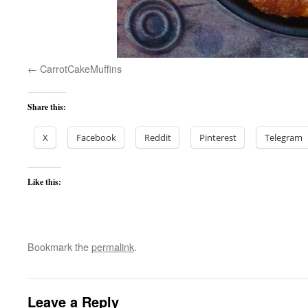
CarrotCakeMuffins
Share this:
X
Facebook
Reddit
Pinterest
Telegram
Like this:
Bookmark the
permalink
.
Leave a Reply