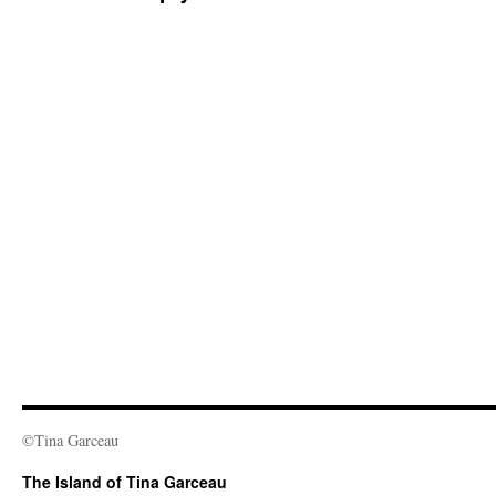
©Tina Garceau
The Island of Tina Garceau