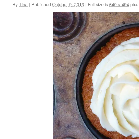
By
Tina
|
Published
October 9, 2013
|
Full size is
640 × 494
pixe