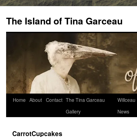
Skip
to
The Island of Tina Garceau
content
Home
About
Contact
The Tina Garceau
Willceau I
Gallery
News
CarrotCupcakes