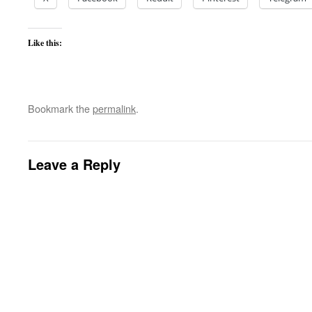
Like this:
Bookmark the
permalink
.
Leave a Reply