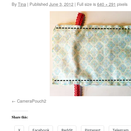
By
Tina
|
Published
June 3, 2012
|
Full size is
640 × 291
pixels
CameraPouch2
Share this:
X
Facebook
Reddit
Pinterest
Telegram