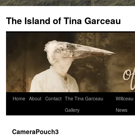
Skip
to
The Island of Tina Garceau
content
Home
About
Contact
The Tina Garceau
Willceau I
Gallery
News
CameraPouch3