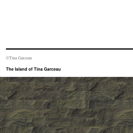
©Tina Garceau
The Island of Tina Garceau