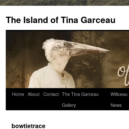
Skip
to
The Island of Tina Garceau
content
Home
About
Contact
The Tina Garceau
Willceau I
Gallery
News
bowtietrace