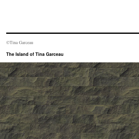
©Tina Garceau
The Island of Tina Garceau