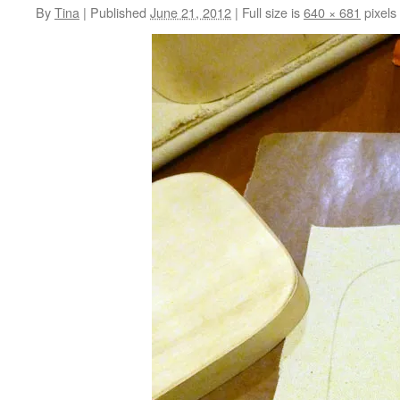
By
Tina
|
Published
June 21, 2012
|
Full size is
640 × 681
pixels