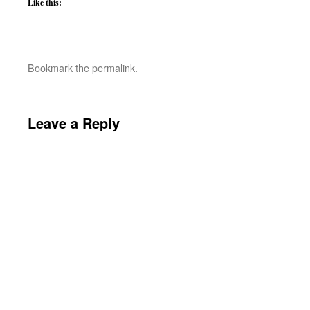
Like this:
Bookmark the
permalink
.
Leave a Reply