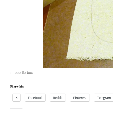
boe-tie-box
Share this:
X
Facebook
Reddit
Pinterest
Telegram