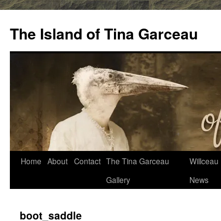
Skip
to
The Island of Tina Garceau
content
Home
About
Contact
The Tina Garceau
Willceau I
Gallery
News
boot_saddle