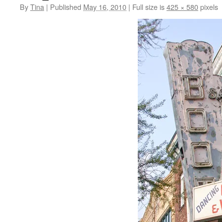
By
Tina
|
Published
May 16, 2010
|
Full size is
425 × 580
pixels