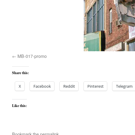
MB-017-promo
Share this:
X
Facebook
Reddit
Pinterest
Telegram
Like this:
Bookmark the
permalink
.