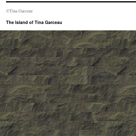
©Tina Garceau
The Island of Tina Garceau