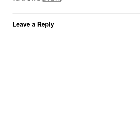
Leave a Reply