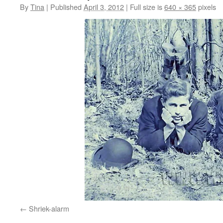
By
Tina
|
Published
April 3, 2012
|
Full size is
640 × 365
pixels
Shriek-alarm