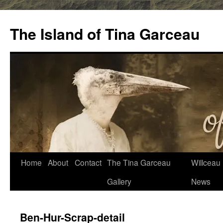
Skip
to
The Island of Tina Garceau
content
Home
About
Contact
The Tina Garceau
Willceau I
Gallery
News
Ben-Hur-Scrap-detail