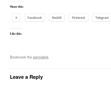
Share this:
X
Facebook
Reddit
Pinterest
Telegram
Like this:
Bookmark the
permalink
.
Leave a Reply