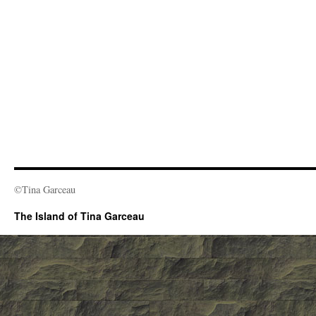
©Tina Garceau
The Island of Tina Garceau