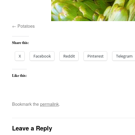
Potatoes
Share this:
X
Facebook
Reddit
Pinterest
Telegram
Like this:
Bookmark the
permalink
.
Leave a Reply