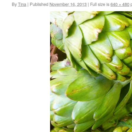
By
Tina
|
Published
November 16, 2013
|
Full size is
640 × 480
p