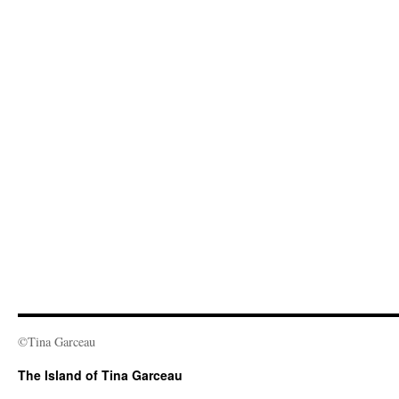
©Tina Garceau
The Island of Tina Garceau