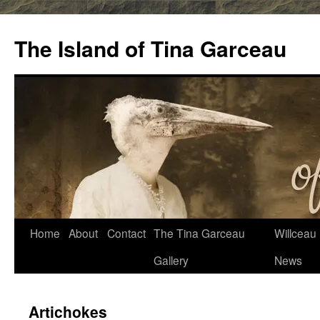
Skip
to
The Island of Tina Garceau
content
Home
About
Contact
The Tina Garceau
Willceau I
Gallery
News
Artichokes