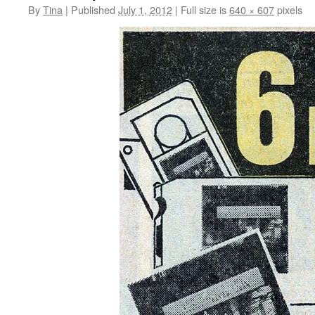
By
Tina
|
Published
July 1, 2012
|
Full size is
640 × 607
pixels