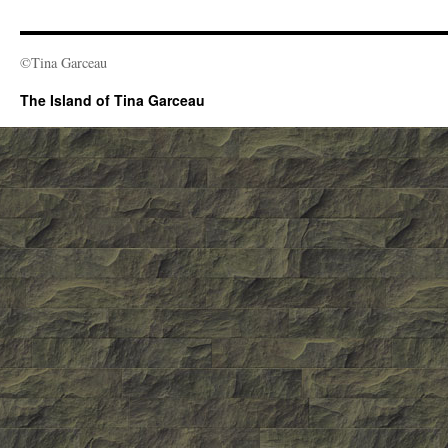
©Tina Garceau
The Island of Tina Garceau