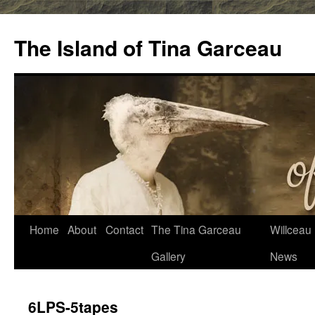
Skip
to
The Island of Tina Garceau
content
Home
About
Contact
The Tina Garceau
Willceau I
Gallery
News
6LPS-5tapes