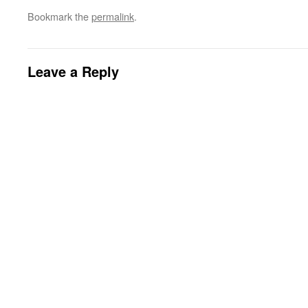
Bookmark the
permalink
.
Leave a Reply