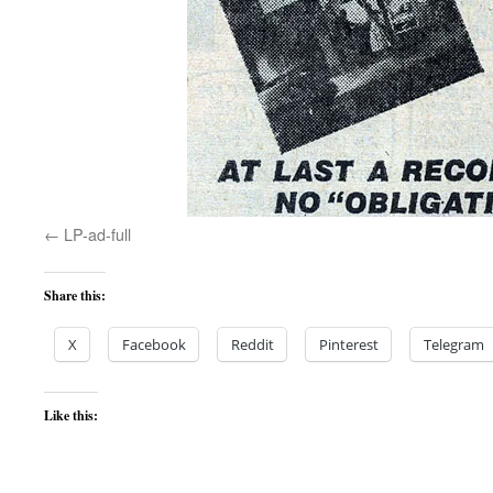
LP-ad-full
Share this:
X
Facebook
Reddit
Pinterest
Telegram
Like this: